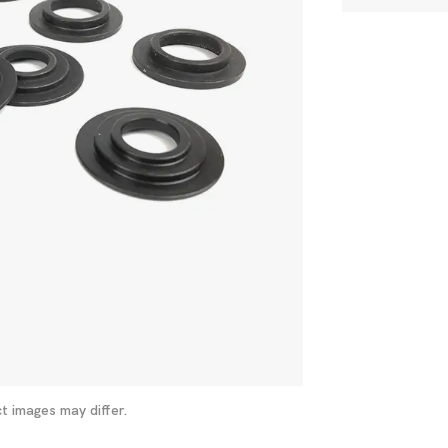
t images may differ.