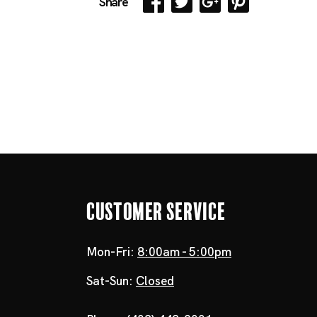
Share
Customer Service
Mon-Fri:
8:00am - 5:00pm
Sat-Sun:
Closed