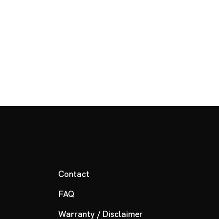
Contact
FAQ
Warranty / Disclaimer