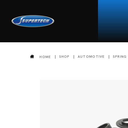
SHOP
AUTOMOTIVE
SPRING
HOME