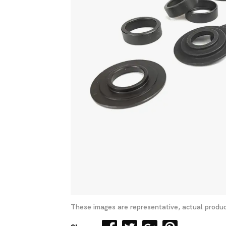
These images are representative, actual produc