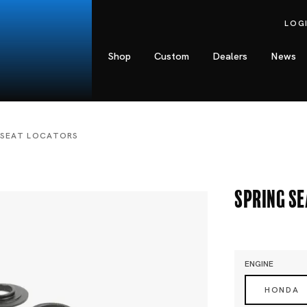
LOG
Shop
Custom
Dealers
News
 SEAT LOCATORS
Spring S
ENGINE
HONDA