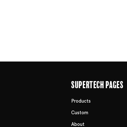
Supertech Pages
Products
Custom
About