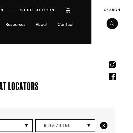
SEARCH
IN
CREATE ACCOUNT
Resources
About
Contact
eat Locators
x
B18A / B18B