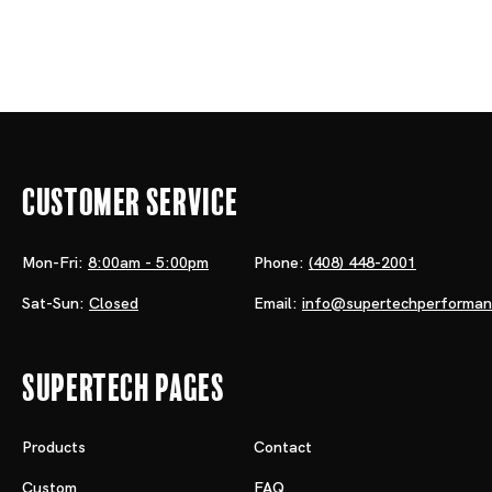
Customer Service
Mon-Fri:
8:00am - 5:00pm
Phone:
(408) 448-2001
Sat-Sun:
Closed
Email:
info@supertechperforma
Supertech Pages
Products
Contact
Custom
FAQ