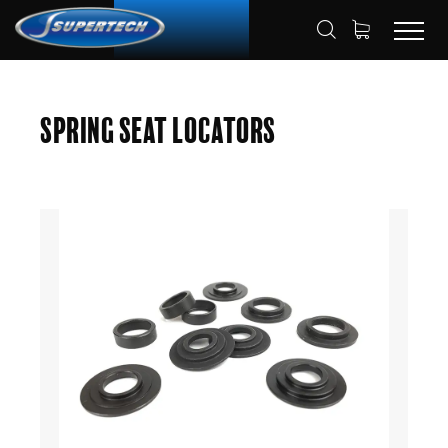
SHOP
AUTOMOTIVE
HOME
Spring Seat Locators
SPRING SEAT LOCATORS