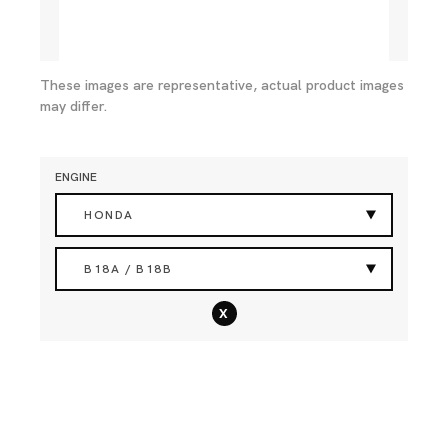
These images are representative, actual product images
may differ.
ENGINE
HONDA
B18A / B18B
x