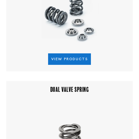
VIEW PRODUCTS
DUAL VALVE SPRING