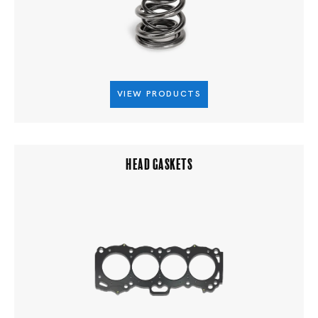
VIEW PRODUCTS
HEAD GASKETS