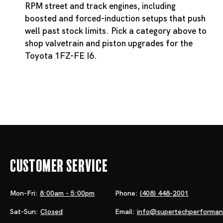
RPM street and track engines, including
boosted and forced-induction setups that push
well past stock limits. Pick a category above to
shop valvetrain and piston upgrades for the
Toyota 1FZ-FE I6.
Customer Service
Mon-Fri:
8:00am - 5:00pm
Phone:
(408) 448-2001
Sat-Sun:
Closed
Email:
info@supertechperforma