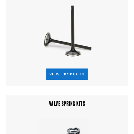
VIEW PRODUCTS
VALVE SPRING KITS