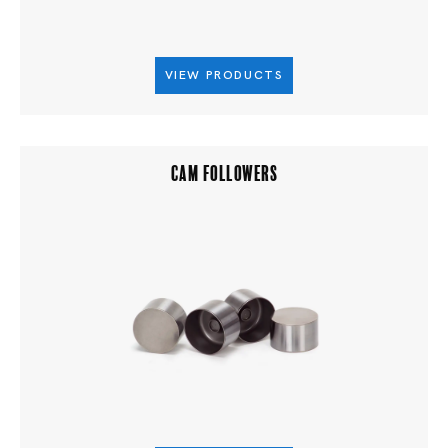
VIEW PRODUCTS
CAM FOLLOWERS