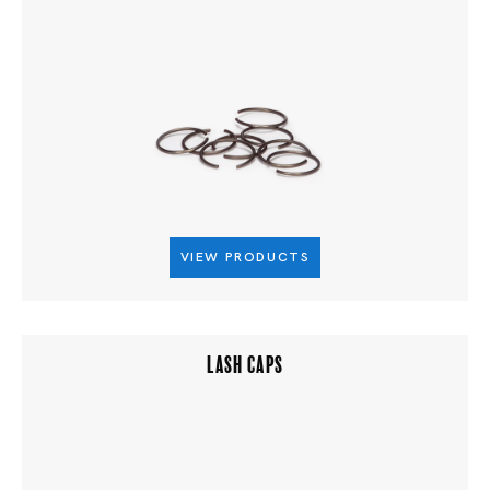
VIEW PRODUCTS
LASH CAPS