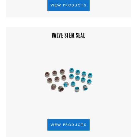
VIEW PRODUCTS
VALVE STEM SEAL
VIEW PRODUCTS