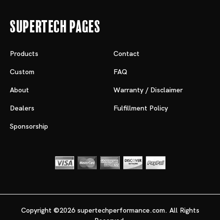
Supertech Pages
Products
Contact
Custom
FAQ
About
Warranty / Disclaimer
Dealers
Fulfillment Policy
Sponsorship
Copyright ©2026 supertechperformance.com. All Rights