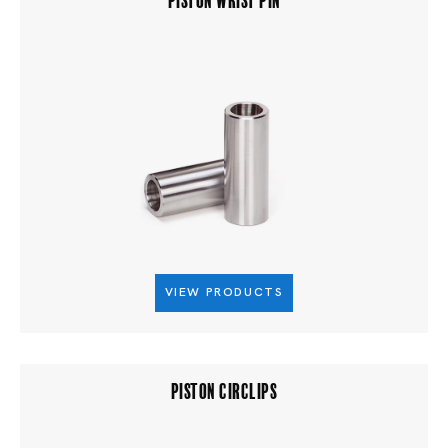
VIEW PRODUCTS
PISTON CIRCLIPS