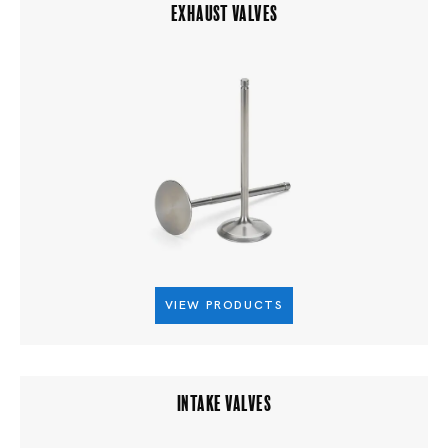
EXHAUST VALVES
VIEW PRODUCTS
INTAKE VALVES