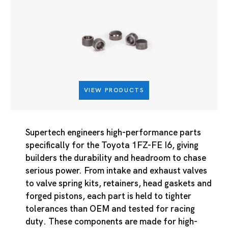
VIEW PRODUCTS
Supertech engineers high-performance parts
specifically for the Toyota 1FZ-FE I6, giving
builders the durability and headroom to chase
serious power. From intake and exhaust valves
to valve spring kits, retainers, head gaskets and
forged pistons, each part is held to tighter
tolerances than OEM and tested for racing
duty. These components are made for high-