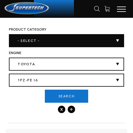
PRODUCT CATEGORY
SHOP
AUTOMOTIVE
HOME
- SELECT -
ENGINE
TOYOTA
1FZ-FE I6
SEARCH
x
+