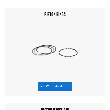
PISTON RINGS
VIEW PRODUCTS
PISTON WRIST PIN