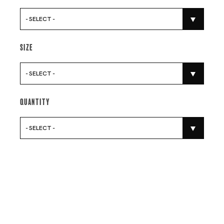
- SELECT -
Size
- SELECT -
Quantity
- SELECT -