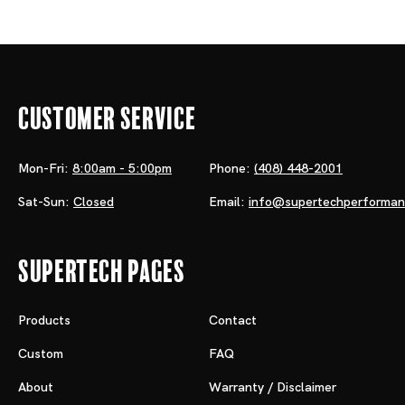
Customer Service
Mon-Fri:
8:00am - 5:00pm
Phone:
(408) 448-2001
Sat-Sun:
Closed
Email:
info@supertechperforma
Supertech Pages
Products
Contact
Custom
FAQ
About
Warranty / Disclaimer