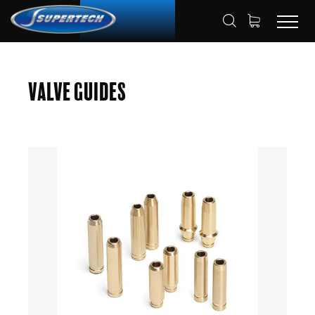
SHOP
AUTOMOTIVE
VALVE GUIDES
HOME
Valve Guides