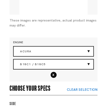
These images are representative, actual product images
may differ.
ENGINE
ACURA
B18C1 / B18C5
x
Choose your specs
CLEAR SELECTION
Side