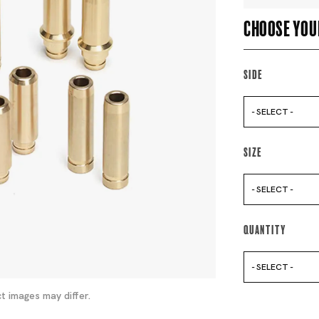
Choose you
Side
- SELECT -
Size
- SELECT -
Quantity
- SELECT -
t images may differ.