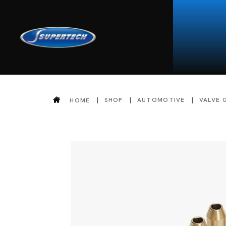
SHOP
AUTOMOTIVE
VALVE 
HOME