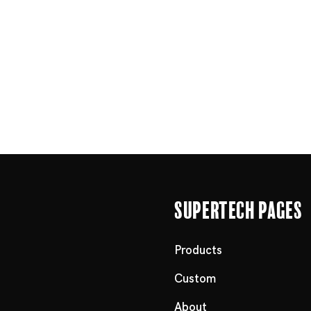
Supertech Pages
Products
Custom
About