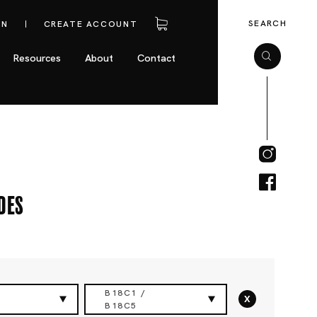
SEARCH
IN
CREATE ACCOUNT
Resources
About
Contact
des
B18C1 /
x
B18C5