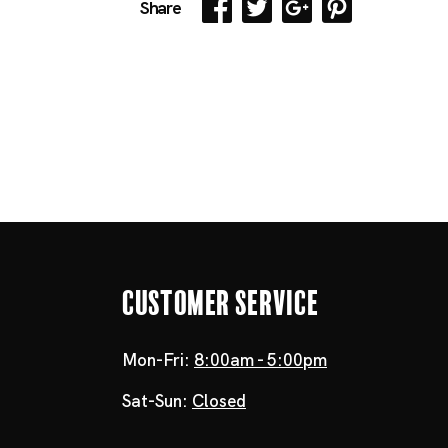
Share
Customer Service
Mon-Fri:
8:00am - 5:00pm
Sat-Sun:
Closed