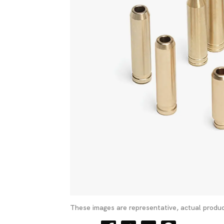
These images are representative, actual produc