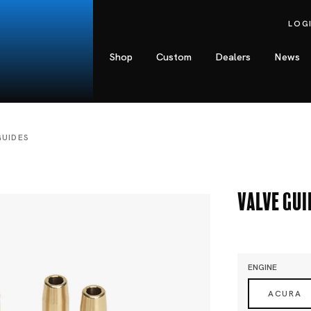
LOG
Shop
Custom
Dealers
News
GUIDES
Valve Gui
ENGINE
ACURA