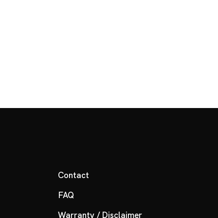
Contact
FAQ
Warranty / Disclaimer