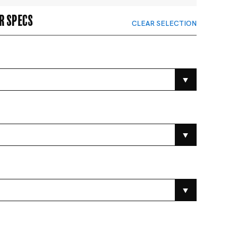
r specs
CLEAR SELECTION