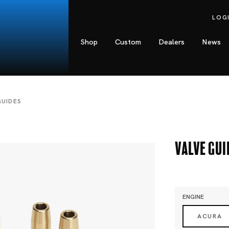
LOG
Shop
Custom
Dealers
News
GUIDES
Valve Gui
ENGINE
ACURA