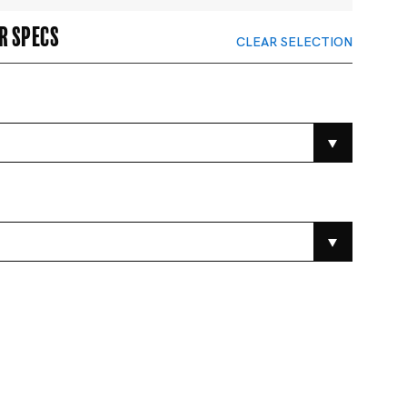
r specs
CLEAR SELECTION