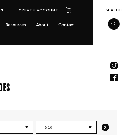
SEARCH
IN
CREATE ACCOUNT
Resources
About
Contact
des
x
B20