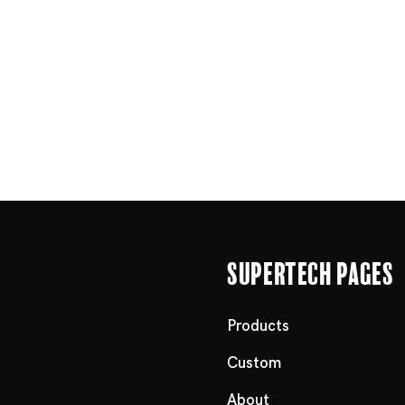
Supertech Pages
Products
Custom
About