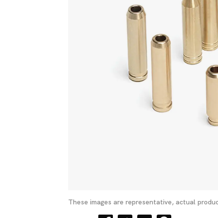
These images are representative, actual produc