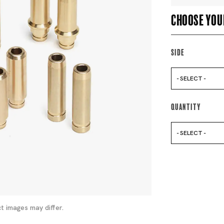
Choose you
Side
- SELECT -
Quantity
- SELECT -
t images may differ.