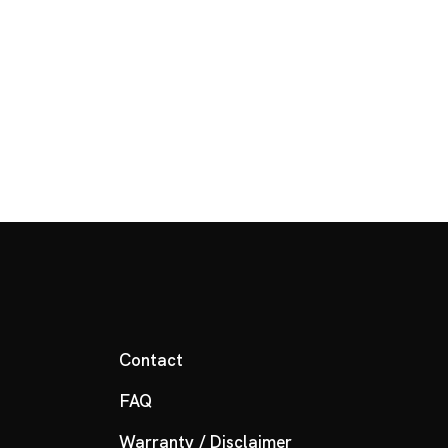
Contact
FAQ
Warranty / Disclaimer