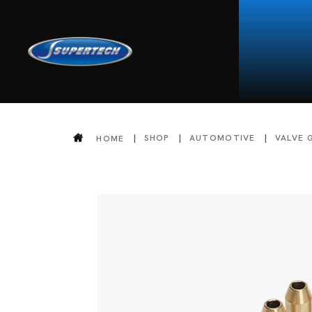
SHOP
AUTOMOTIVE
VALVE 
HOME