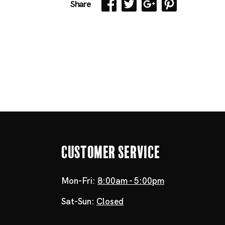
Share
Customer Service
Mon-Fri:
8:00am - 5:00pm
Sat-Sun:
Closed