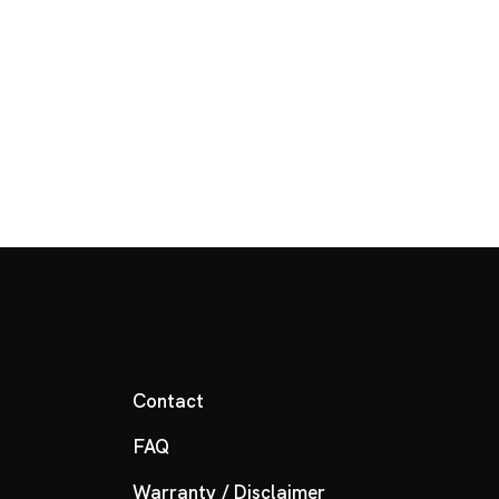
Contact
FAQ
Warranty / Disclaimer