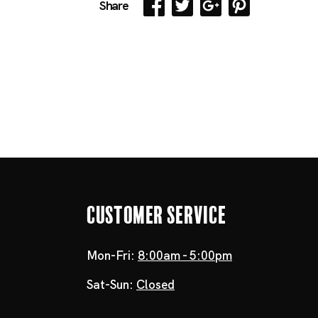
Share
Customer Service
Mon-Fri:
8:00am - 5:00pm
Sat-Sun:
Closed