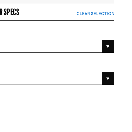
r specs
CLEAR SELECTION