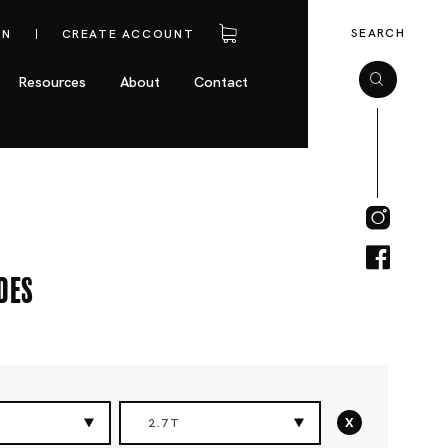
SEARCH
IN
CREATE ACCOUNT
Resources
About
Contact
des
x
2.7T