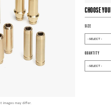
Choose you
Size
- SELECT -
Quantity
- SELECT -
t images may differ.