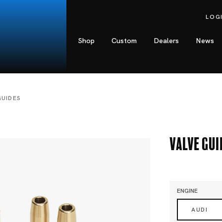
LOG
Shop
Custom
Dealers
News
GUIDES
Valve Gui
ENGINE
AUDI