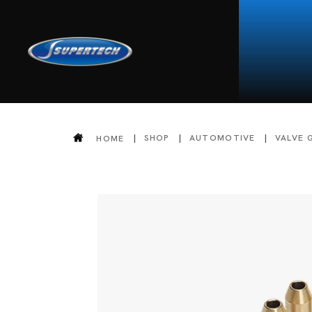
SHOP
AUTOMOTIVE
VALVE 
HOME