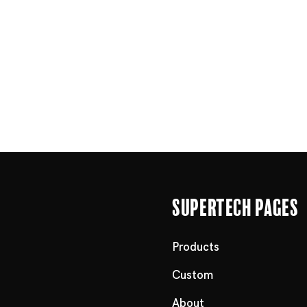
Supertech Pages
Products
Custom
About