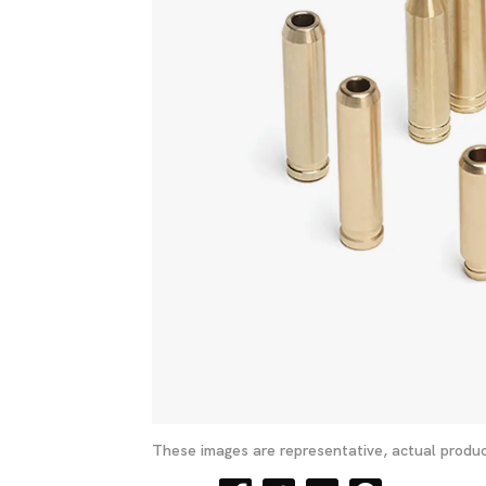
These images are representative, actual produc