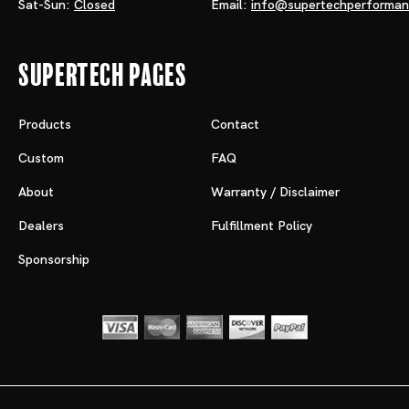
Sat-Sun:
Closed
Email:
info@supertechperforma
Supertech Pages
Products
Contact
Custom
FAQ
About
Warranty / Disclaimer
Dealers
Fulfillment Policy
Sponsorship