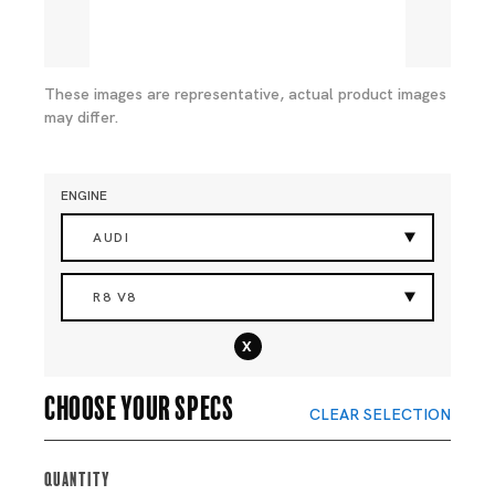
These images are representative, actual product images
may differ.
ENGINE
AUDI
R8 V8
x
Choose your specs
CLEAR SELECTION
Quantity