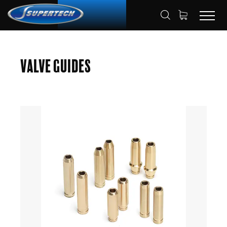
SHOP
AUTOMOTIVE
VALVE GUIDES
HOME
Valve Guides