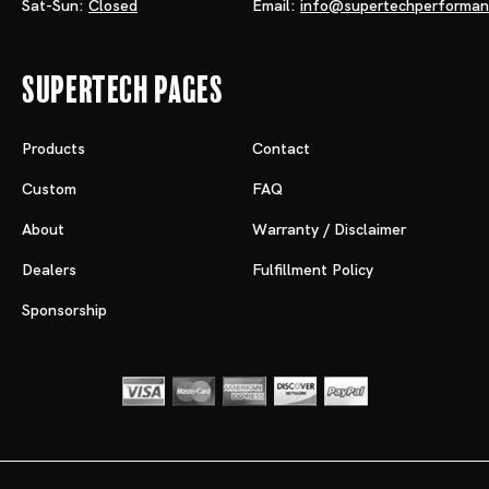
Sat-Sun:
Closed
Email:
info@supertechperforma
Supertech Pages
Products
Contact
Custom
FAQ
About
Warranty / Disclaimer
Dealers
Fulfillment Policy
Sponsorship