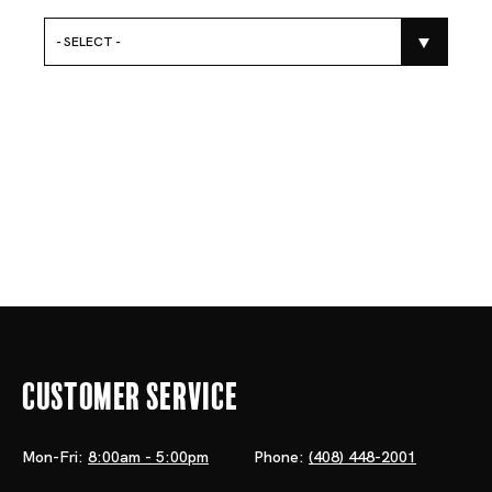
- SELECT -
Customer Service
Mon-Fri:
8:00am - 5:00pm
Phone:
(408) 448-2001