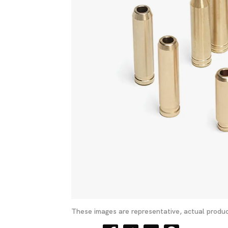
These images are representative, actual produc