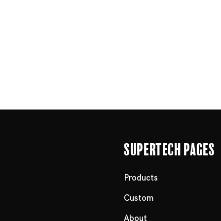
Supertech Pages
Products
Custom
About