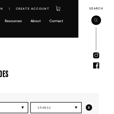
SEARCH
IN
CREATE ACCOUNT
Resources
About
Contact
des
x
S54B32