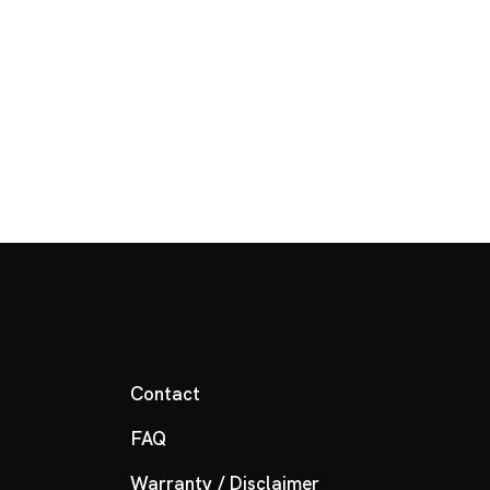
Contact
FAQ
Warranty / Disclaimer