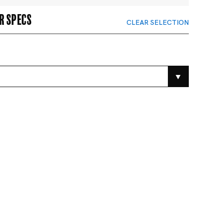
r specs
CLEAR SELECTION