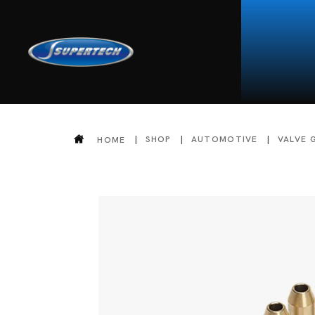
SHOP
AUTOMOTIVE
VALVE 
HOME