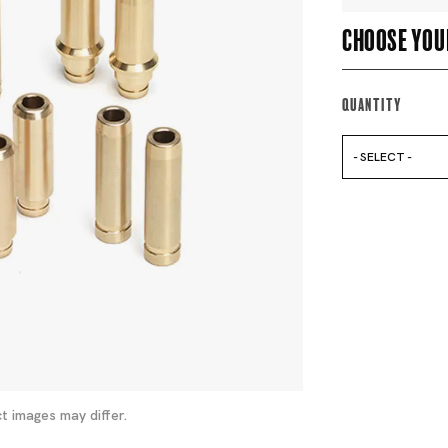
Choose you
Quantity
- SELECT -
t images may differ.