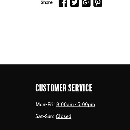
Share
Customer Service
Mon-Fri:
8:00am - 5:00pm
Sat-Sun:
Closed