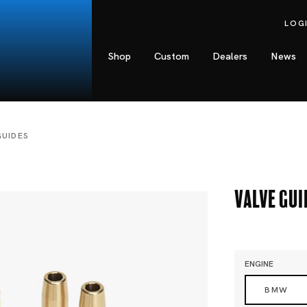
LOG
Shop
Custom
Dealers
News
GUIDES
Valve Gui
ENGINE
BMW