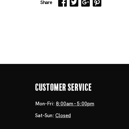
Share
Customer Service
Mon-Fri:
8:00am - 5:00pm
Sat-Sun:
Closed