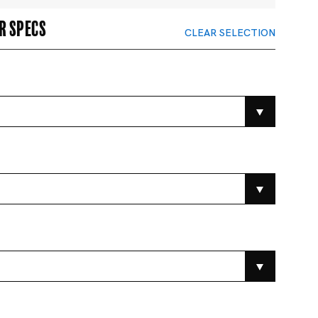
r specs
CLEAR SELECTION