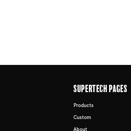
Supertech Pages
Products
Custom
About