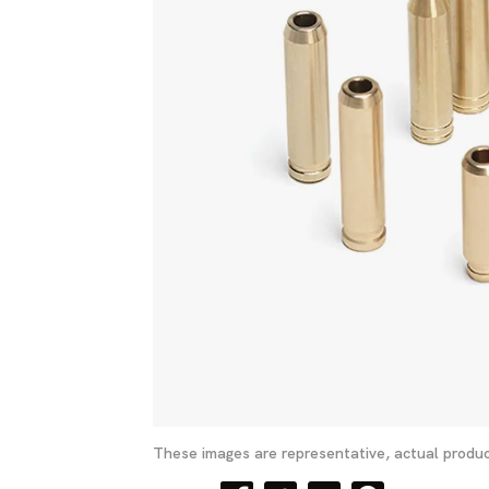
These images are representative, actual produc