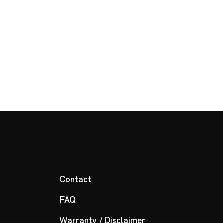
Contact
FAQ
Warranty / Disclaimer