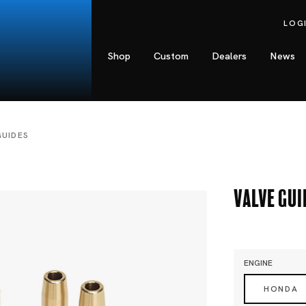
LOG
Shop
Custom
Dealers
News
GUIDES
Valve Gui
ENGINE
HONDA