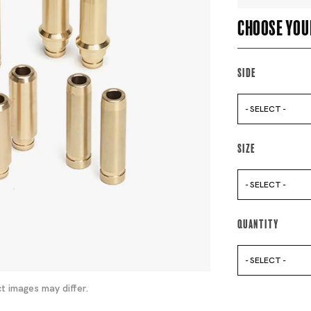
Choose you
Side
- SELECT -
Size
- SELECT -
Quantity
- SELECT -
t images may differ.