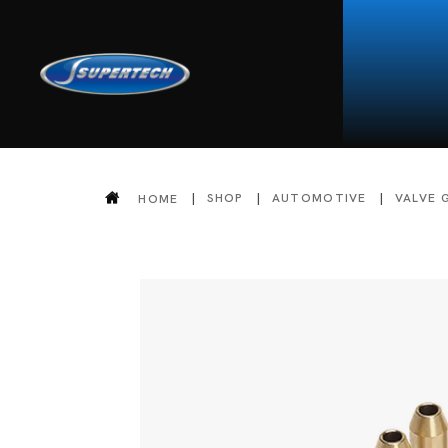
SHOP
AUTOMOTIVE
VALVE 
HOME