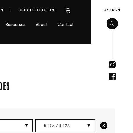
SEARCH
IN
CREATE ACCOUNT
Resources
About
Contact
des
x
B16A / B17A