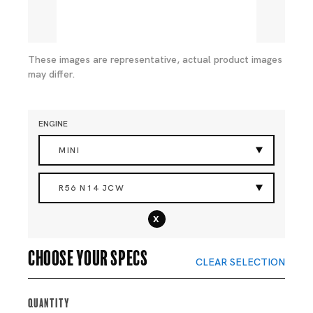
These images are representative, actual product images
may differ.
ENGINE
MINI
R56 N14 JCW
x
Choose your specs
CLEAR SELECTION
Quantity