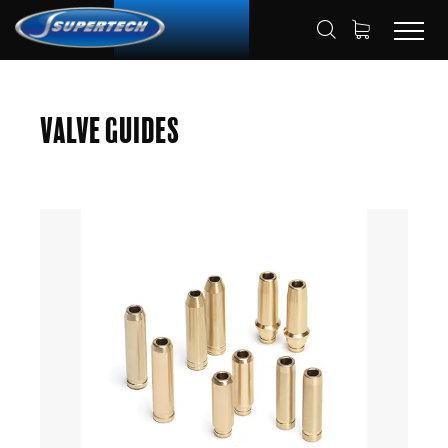
SHOP
AUTOMOTIVE
VALVE GUIDES
HOME
Valve Guides