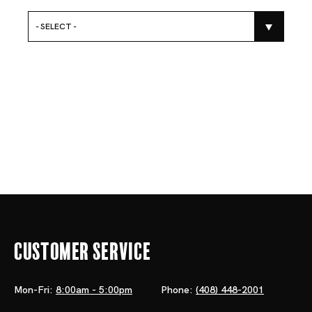
- SELECT -
Customer Service
Mon-Fri:
8:00am - 5:00pm
Phone:
(408) 448-2001