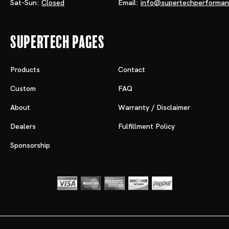
Sat-Sun:
Closed
Email:
info@supertechperforma
Supertech Pages
Products
Contact
Custom
FAQ
About
Warranty / Disclaimer
Dealers
Fulfillment Policy
Sponsorship