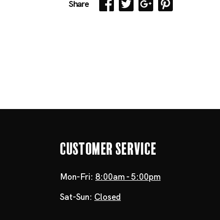
Share
Customer Service
Mon-Fri:
8:00am - 5:00pm
Sat-Sun:
Closed