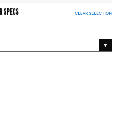
r specs
CLEAR SELECTION