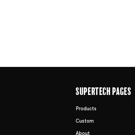
Supertech Pages
Products
Custom
About