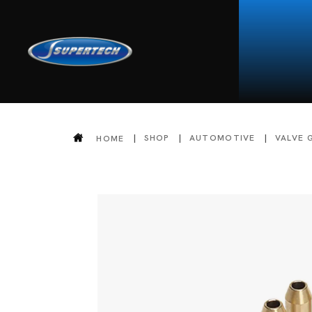
SHOP
AUTOMOTIVE
VALVE 
HOME