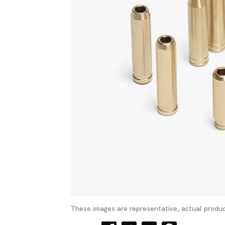
These images are representative, actual produc