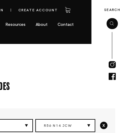
SEARCH
IN
CREATE ACCOUNT
Resources
About
Contact
des
x
R56 N14 JCW