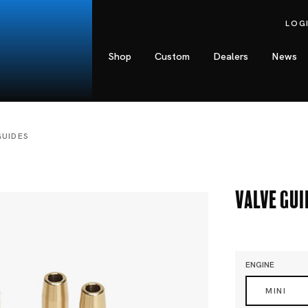
LOG
Shop
Custom
Dealers
News
GUIDES
Valve Gui
ENGINE
MINI