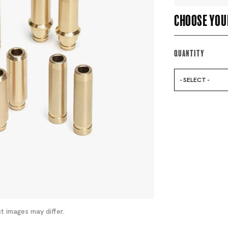
Choose you
Quantity
- SELECT -
t images may differ.