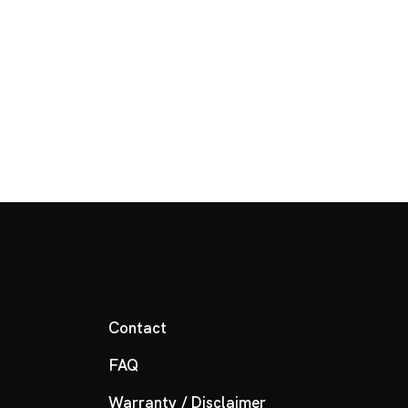
Contact
FAQ
Warranty / Disclaimer