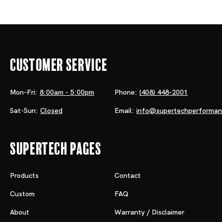
Customer Service
Mon-Fri:
8:00am - 5:00pm
Phone:
(408) 448-2001
Sat-Sun:
Closed
Email:
info@supertechperforma
Supertech Pages
Products
Contact
Custom
FAQ
About
Warranty / Disclaimer