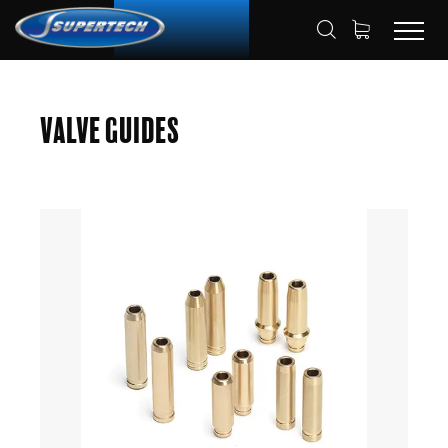
SHOP
AUTOMOTIVE
VALVE GUIDES
HOME
Valve Guides