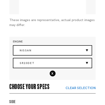
These images are representative, actual product images
may differ.
ENGINE
NISSAN
SR20DET
x
Choose your specs
CLEAR SELECTION
Side