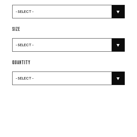
- SELECT -
Size
- SELECT -
Quantity
- SELECT -