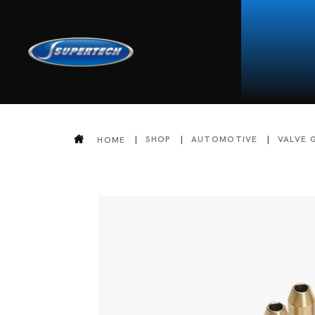
SHOP
AUTOMOTIVE
VALVE 
HOME