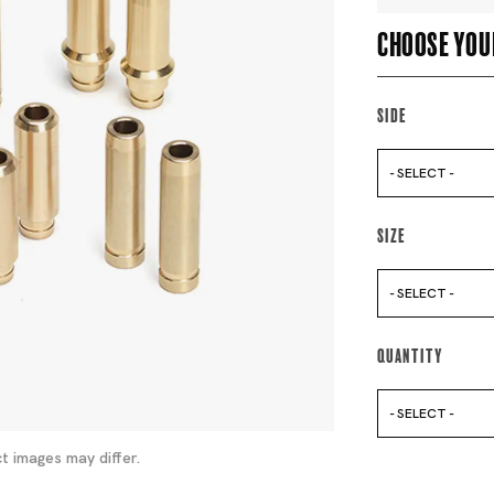
Choose you
Side
- SELECT -
Size
- SELECT -
Quantity
- SELECT -
t images may differ.