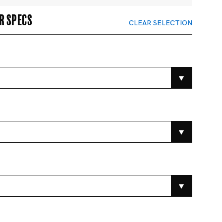
r specs
CLEAR SELECTION