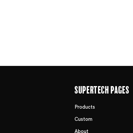
Supertech Pages
Products
Custom
About