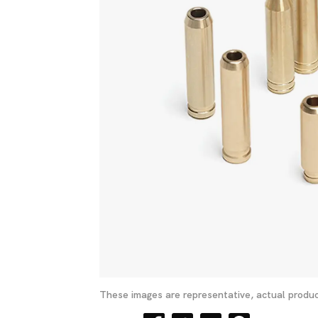
These images are representative, actual produc