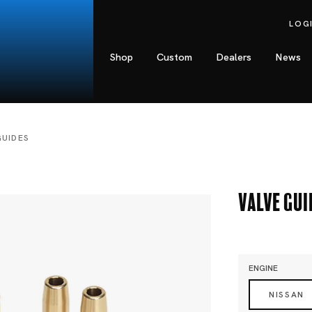
LOG
Shop
Custom
Dealers
News
GUIDES
Valve Gui
ENGINE
NISSAN