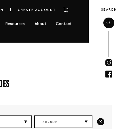
SEARCH
IN
CREATE ACCOUNT
Resources
About
Contact
des
x
SR20DET