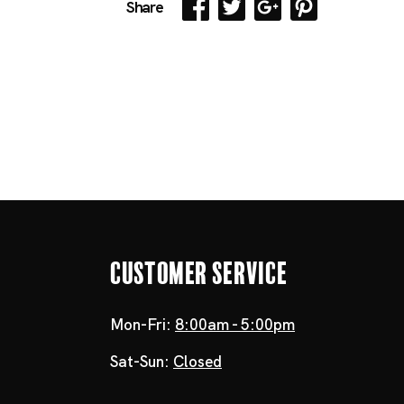
Share
Customer Service
Mon-Fri:
8:00am - 5:00pm
Sat-Sun:
Closed