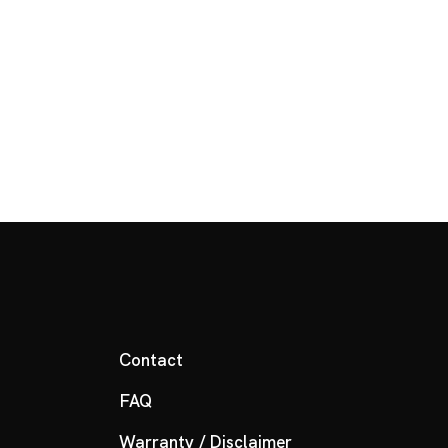
Contact
FAQ
Warranty / Disclaimer