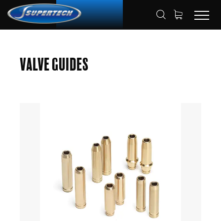
SHOP
AUTOMOTIVE
VALVE GUIDES
HOME
Valve Guides