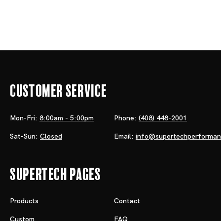
Customer Service
Mon-Fri:
8:00am - 5:00pm
Phone:
(408) 448-2001
Sat-Sun:
Closed
Email:
info@supertechperforma
Supertech Pages
Products
Contact
Custom
FAQ