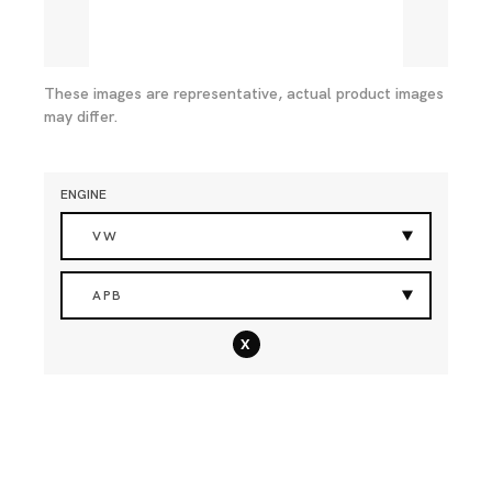
These images are representative, actual product images
may differ.
ENGINE
VW
APB
x