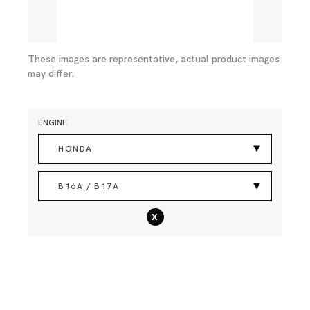
These images are representative, actual product images
may differ.
ENGINE
HONDA
B16A / B17A
x