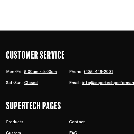
Customer Service
Mon-Fri:
8:00am - 5:00pm
Phone:
(408) 448-2001
Sat-Sun:
Closed
Email:
info@supertechperforma
Supertech Pages
Products
Contact
Custom
FAQ