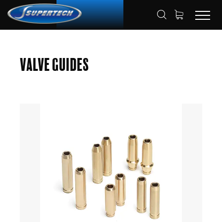
SHOP
AUTOMOTIVE
VALVE GUIDES
HOME
Valve Guides