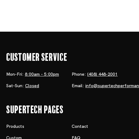
Customer Service
Mon-Fri:
8:00am - 5:00pm
Phone:
(408) 448-2001
Sat-Sun:
Closed
Email:
info@supertechperforma
Supertech Pages
Products
Contact
Custom
FAQ