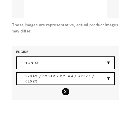
These images are representative, actual product images
may differ.
ENGINE
HONDA
K20A2 / K20A3 / K20A4 / K20Z1 /
K20Z3
x