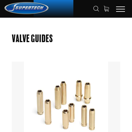
SHOP
AUTOMOTIVE
VALVE GUIDES
HOME
Valve Guides