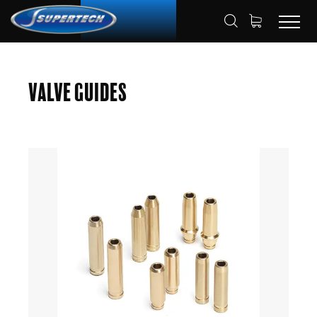
SHOP
AUTOMOTIVE
VALVE GUIDES
HOME
Valve Guides