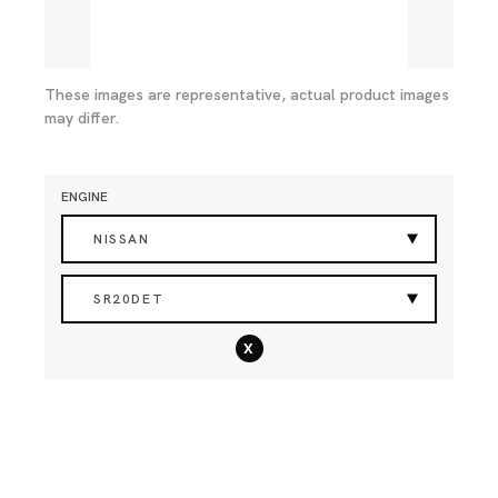
These images are representative, actual product images
may differ.
ENGINE
NISSAN
SR20DET
x