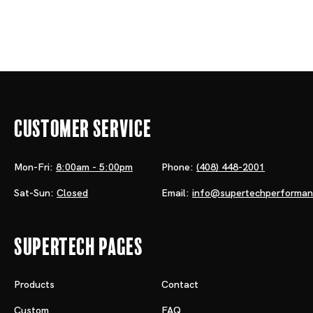
Customer Service
Mon-Fri:
8:00am - 5:00pm
Phone:
(408) 448-2001
Sat-Sun:
Closed
Email:
info@supertechperforma
Supertech Pages
Products
Contact
Custom
FAQ