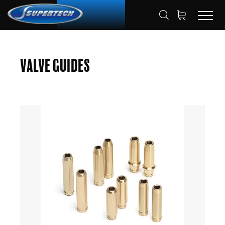
SHOP
AUTOMOTIVE
VALVE GUIDES
HOME
Valve Guides