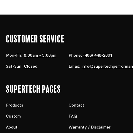
Customer Service
Mon-Fri:
8:00am - 5:00pm
Phone:
(408) 448-2001
Sat-Sun:
Closed
Email:
info@supertechperforma
Supertech Pages
Products
Contact
Custom
FAQ
About
Warranty / Disclaimer