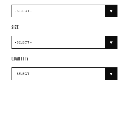
- SELECT -
Size
- SELECT -
Quantity
- SELECT -