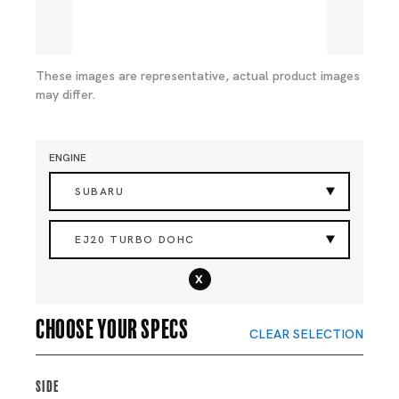
These images are representative, actual product images
may differ.
ENGINE
SUBARU
EJ20 TURBO DOHC
x
Choose your specs
CLEAR SELECTION
Side