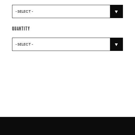
- SELECT -
Quantity
- SELECT -