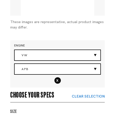
These images are representative, actual product images
may differ.
ENGINE
VW
APB
x
Choose your specs
CLEAR SELECTION
Size