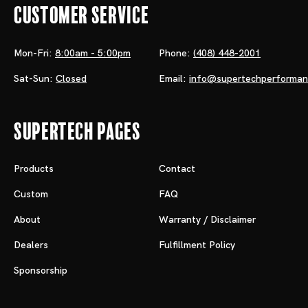
Customer Service
Mon-Fri:
8:00am - 5:00pm
Phone:
(408) 448-2001
Sat-Sun:
Closed
Email:
info@supertechperforma
Supertech Pages
Products
Contact
Custom
FAQ
About
Warranty / Disclaimer
Dealers
Fulfillment Policy
Sponsorship