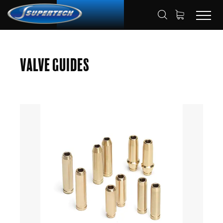
SHOP
AUTOMOTIVE
VALVE GUIDES
HOME
Valve Guides