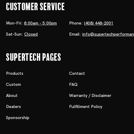
Customer Service
Mon-Fri:
8:00am - 5:00pm
Phone:
(408) 448-2001
Sat-Sun:
Closed
Email:
info@supertechperforma
Supertech Pages
Products
Contact
Custom
FAQ
About
Warranty / Disclaimer
Dealers
Fulfillment Policy
Sponsorship