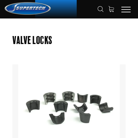
SHOP
AUTOMOTIVE
VALVE LOCKS
HOME
Valve Locks