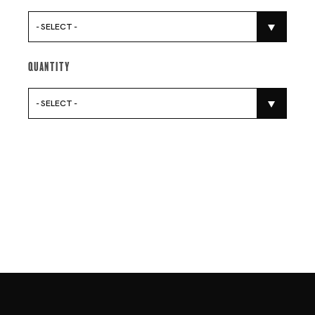
- SELECT -
Quantity
- SELECT -