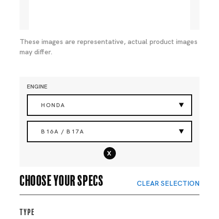
These images are representative, actual product images
may differ.
ENGINE
HONDA
B16A / B17A
x
Choose your specs
CLEAR SELECTION
Type