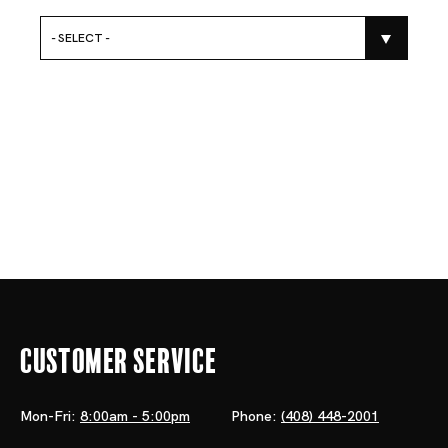
- SELECT -
Customer Service
Mon-Fri:
8:00am - 5:00pm
Phone:
(408) 448-2001