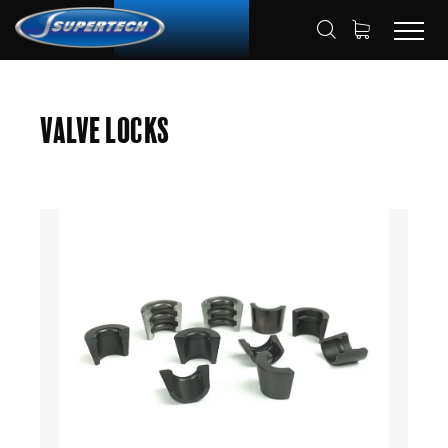
SHOP
AUTOMOTIVE
VALVE LOCKS
HOME
Valve Locks