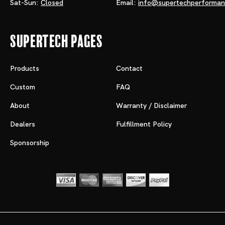
Sat-Sun:
Closed
Email:
info@supertechperforma
Supertech Pages
Products
Contact
Custom
FAQ
About
Warranty / Disclaimer
Dealers
Fulfillment Policy
Sponsorship