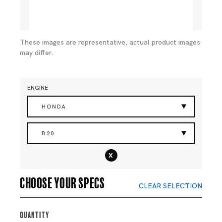
These images are representative, actual product images
may differ.
ENGINE
HONDA
B20
x
Choose your specs
CLEAR SELECTION
Quantity