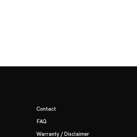
Contact
FAQ
Warranty / Disclaimer