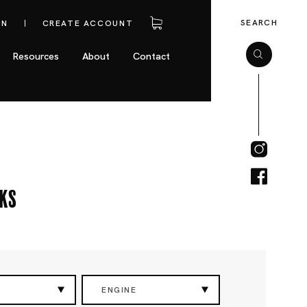
SEARCH
IN
CREATE ACCOUNT
Resources
About
Contact
cks
ENGINE