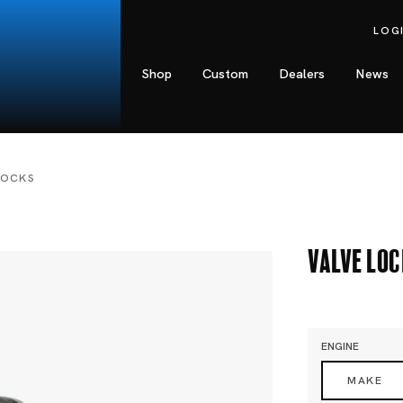
LOG
Shop
Custom
Dealers
News
LOCKS
Valve Lo
ENGINE
MAKE