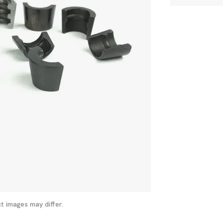
t images may differ.