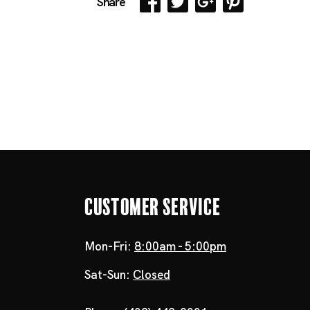
Share
Customer Service
Mon-Fri:
8:00am - 5:00pm
Sat-Sun:
Closed