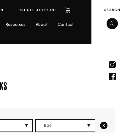
SEARCH
IN
CREATE ACCOUNT
Resources
About
Contact
cks
x
B20