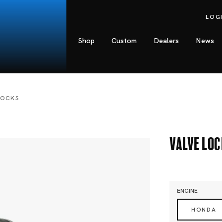
LOG
Shop
Custom
Dealers
News
LOCKS
Valve Lo
ENGINE
HONDA