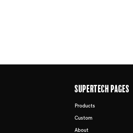
Supertech Pages
Products
Custom
About