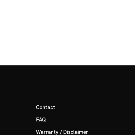
Contact
FAQ
Warranty / Disclaimer