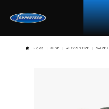
SHOP
AUTOMOTIVE
VALVE 
HOME