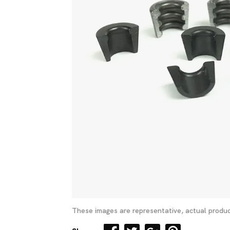
These images are representative, actual produc