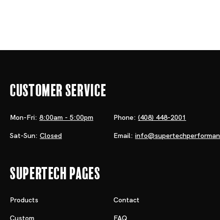
Customer Service
Mon-Fri:
8:00am - 5:00pm
Phone:
(408) 448-2001
Sat-Sun:
Closed
Email:
info@supertechperforma
Supertech Pages
Products
Contact
Custom
FAQ