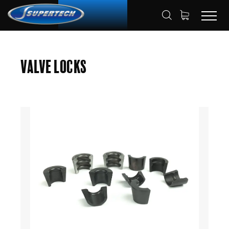
SHOP
AUTOMOTIVE
VALVE LOCKS
HOME
Valve Locks