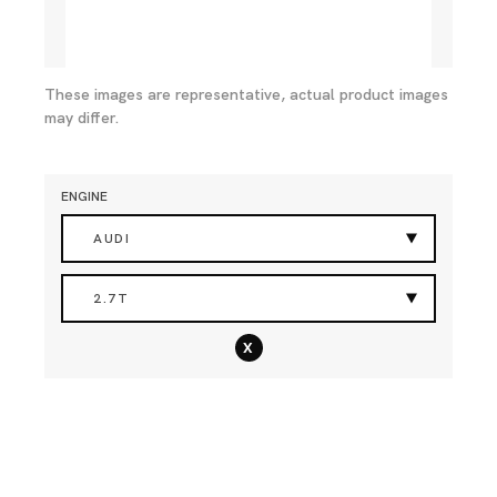
These images are representative, actual product images
may differ.
ENGINE
AUDI
2.7T
x