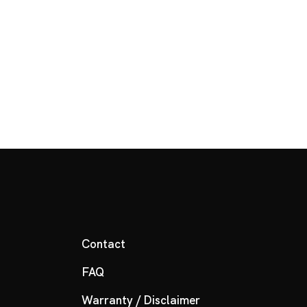
Contact
FAQ
Warranty / Disclaimer