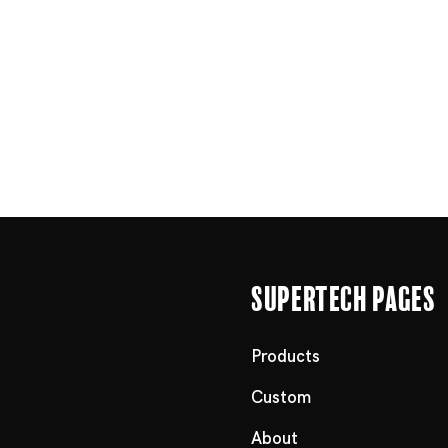
Supertech Pages
Products
Custom
About