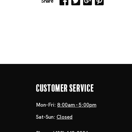
Share
Customer Service
Mon-Fri:
8:00am - 5:00pm
Sat-Sun:
Closed