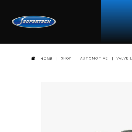
SHOP
AUTOMOTIVE
VALVE 
HOME