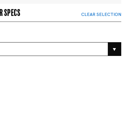
r specs
CLEAR SELECTION