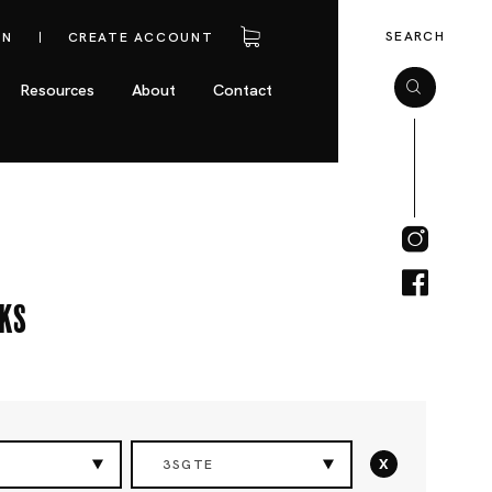
SEARCH
IN
CREATE ACCOUNT
Resources
About
Contact
cks
x
3SGTE