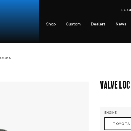
LOG
Shop
Custom
Dealers
News
LOCKS
Valve Lo
ENGINE
TOYOTA