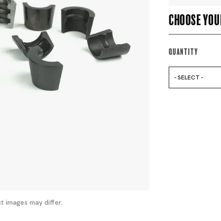
Choose you
Quantity
- SELECT -
t images may differ.