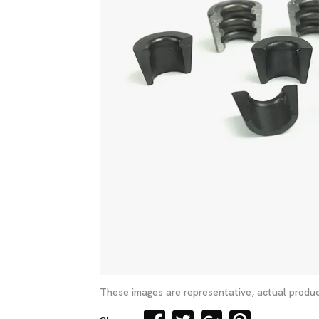
These images are representative, actual produc