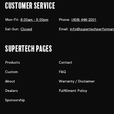
Customer Service
Mon-Fri:
8:00am - 5:00pm
Phone:
(408) 448-2001
Sat-Sun:
Closed
Email:
info@supertechperforma
Supertech Pages
Products
Contact
Custom
FAQ
About
Warranty / Disclaimer
Dealers
Fulfillment Policy
Sponsorship