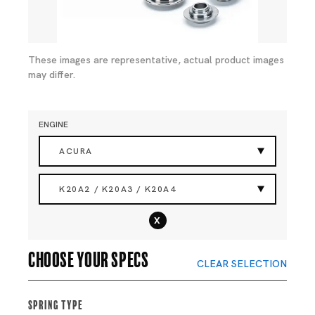
These images are representative, actual product images
may differ.
ENGINE
ACURA
K20A2 / K20A3 / K20A4
x
Choose your specs
CLEAR SELECTION
Spring Type