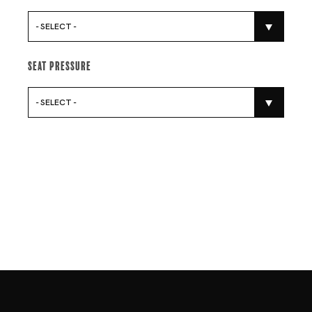
- SELECT -
Seat Pressure
- SELECT -