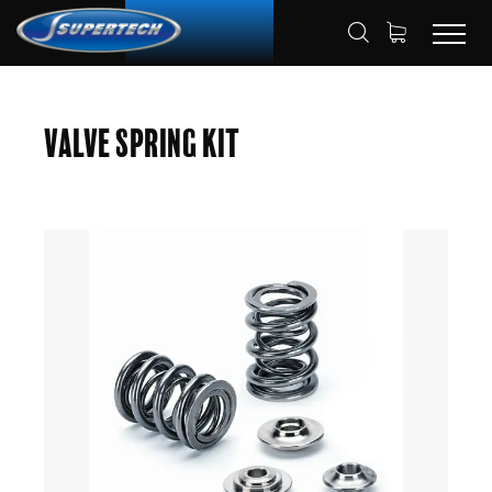
SHOP
AUTOMOTIVE
HOME
Valve Spring Kit
VALVE SPRING KITS