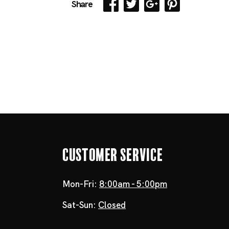
Share
Customer Service
Mon-Fri:
8:00am - 5:00pm
Sat-Sun:
Closed