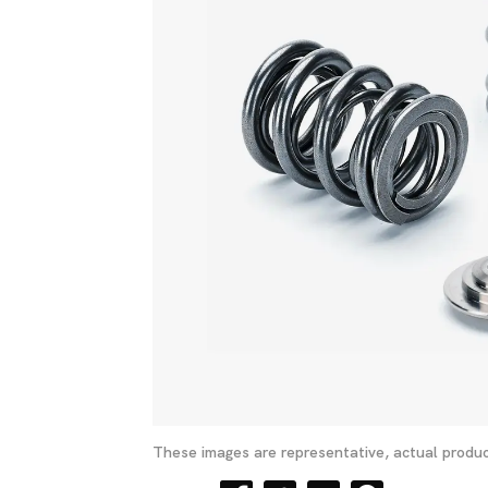
These images are representative, actual produc