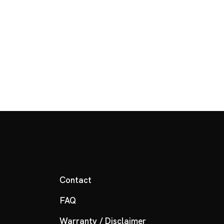
Contact
FAQ
Warranty / Disclaimer