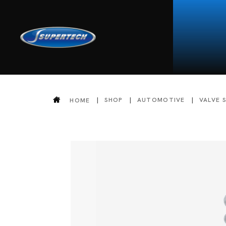
SHOP
AUTOMOTIVE
VALVE 
HOME