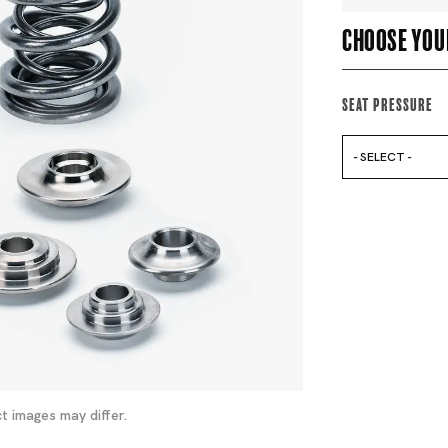
Choose you
Seat Pressure
- SELECT -
t images may differ.