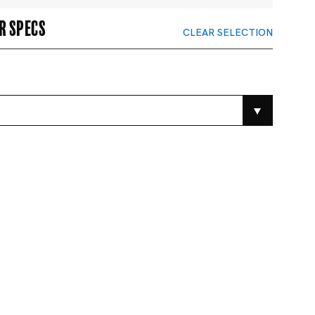
r specs
CLEAR SELECTION