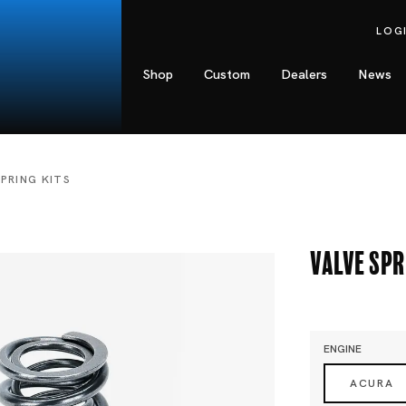
LOG
Shop
Custom
Dealers
News
SPRING KITS
Valve Spr
ENGINE
ACURA