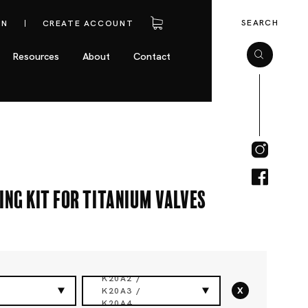
SEARCH
IN
CREATE ACCOUNT
Resources
About
Contact
ing Kit for Titanium Valves
K20A2 /
x
K20A3 /
K20A4