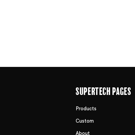
Supertech Pages
Products
Custom
About