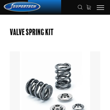
SHOP
AUTOMOTIVE
HOME
Valve Spring Kit
VALVE SPRING KITS