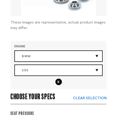
These images are representative, actual product images
may differ.
ENGINE
BMW
S50
x
Choose your specs
CLEAR SELECTION
Seat Pressure