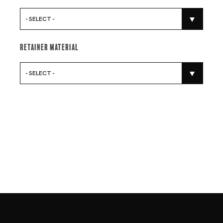
- SELECT -
Retainer Material
- SELECT -