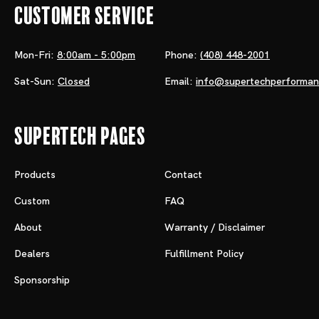
Customer Service
Mon-Fri:
8:00am - 5:00pm
Phone:
(408) 448-2001
Sat-Sun:
Closed
Email:
info@supertechperforma
Supertech Pages
Products
Contact
Custom
FAQ
About
Warranty / Disclaimer
Dealers
Fulfillment Policy
Sponsorship