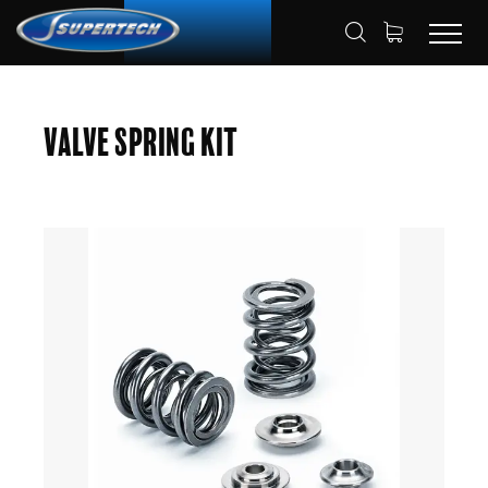
SHOP
AUTOMOTIVE
HOME
Valve Spring Kit
VALVE SPRING KITS