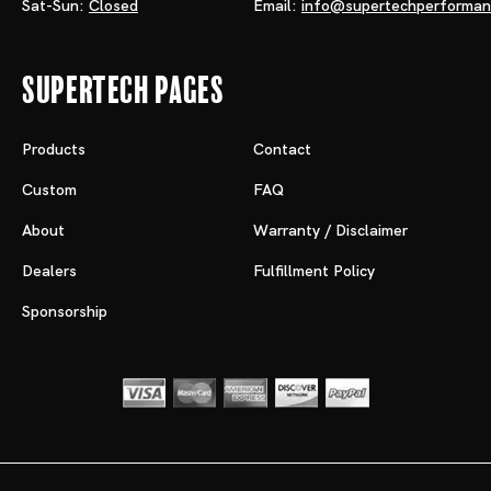
Sat-Sun:
Closed
Email:
info@supertechperforma
Supertech Pages
Products
Contact
Custom
FAQ
About
Warranty / Disclaimer
Dealers
Fulfillment Policy
Sponsorship