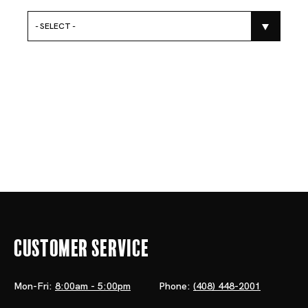
- SELECT -
Customer Service
Mon-Fri:
8:00am - 5:00pm
Phone:
(408) 448-2001