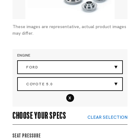
These images are representative, actual product images
may differ.
ENGINE
FORD
COYOTE 5.0
x
Choose your specs
CLEAR SELECTION
Seat Pressure