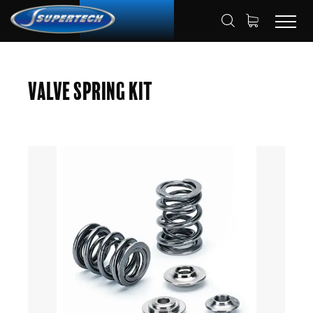
SHOP
AUTOMOTIVE
HOME
Valve Spring Kit
VALVE SPRING KITS