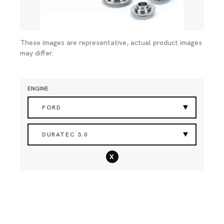
These images are representative, actual product images
may differ.
ENGINE
FORD
DURATEC 3.0
x