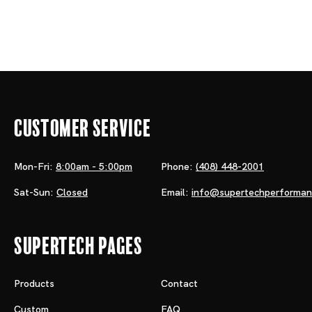
Customer Service
Mon-Fri:
8:00am - 5:00pm
Phone:
(408) 448-2001
Sat-Sun:
Closed
Email:
info@supertechperforma
Supertech Pages
Products
Contact
Custom
FAQ