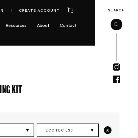
SEARCH
IN
CREATE ACCOUNT
Resources
About
Contact
ing Kit
x
ECOTEC LSJ