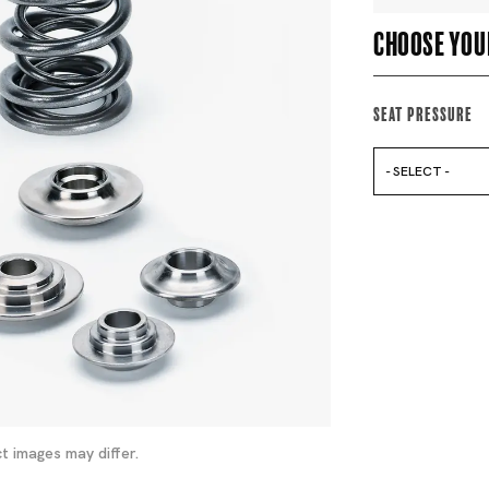
Choose you
Seat Pressure
- SELECT -
t images may differ.