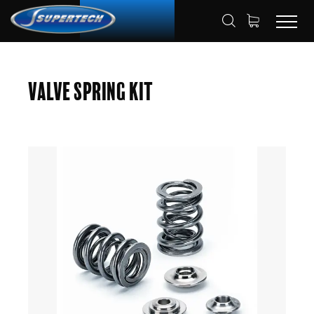
SHOP
AUTOMOTIVE
HOME
Valve Spring Kit
VALVE SPRING KITS