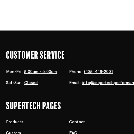
Customer Service
Mon-Fri:
8:00am - 5:00pm
Phone:
(408) 448-2001
Sat-Sun:
Closed
Email:
info@supertechperforma
Supertech Pages
Products
Contact
Custom
FAQ