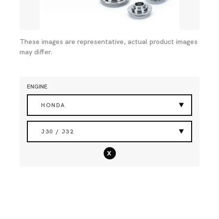
These images are representative, actual product images
may differ.
ENGINE
HONDA
J30 / J32
x