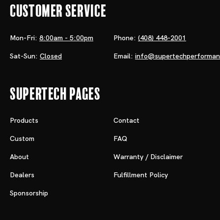
Customer Service
Mon-Fri:
8:00am - 5:00pm
Phone:
(408) 448-2001
Sat-Sun:
Closed
Email:
info@supertechperforma
Supertech Pages
Products
Contact
Custom
FAQ
About
Warranty / Disclaimer
Dealers
Fulfillment Policy
Sponsorship