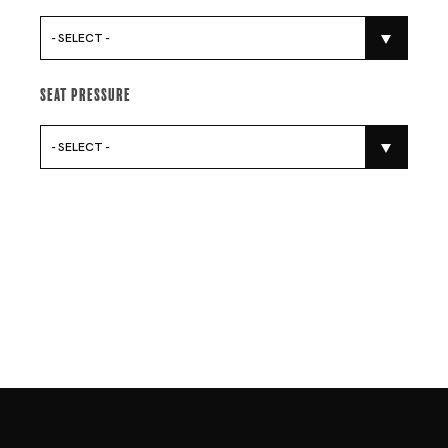
- SELECT -
Seat Pressure
- SELECT -