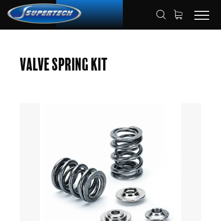
SHOP
AUTOMOTIVE
HOME
Valve Spring Kit
VALVE SPRING KITS