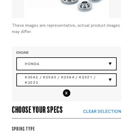
These images are representative, actual product images
may differ.
ENGINE
HONDA
K20A2 / K20A3 / K20A4 / K20Z1 /
K20Z3
x
Choose your specs
CLEAR SELECTION
Spring Type