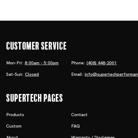
Customer Service
Mon-Fri:
8:00am - 5:00pm
Phone:
(408) 448-2001
Sat-Sun:
Closed
Email:
info@supertechperforma
Supertech Pages
Products
Contact
Custom
FAQ
About
Warranty / Disclaimer