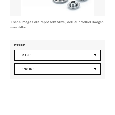
These images are representative, actual product images
may differ.
ENGINE
MAKE
ENGINE