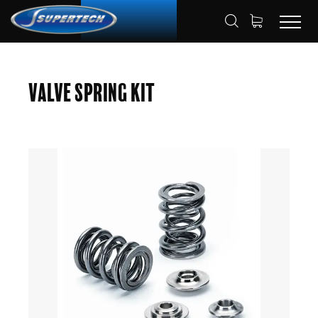
SHOP
AUTOMOTIVE
HOME
Valve Spring Kit
VALVE SPRING KITS