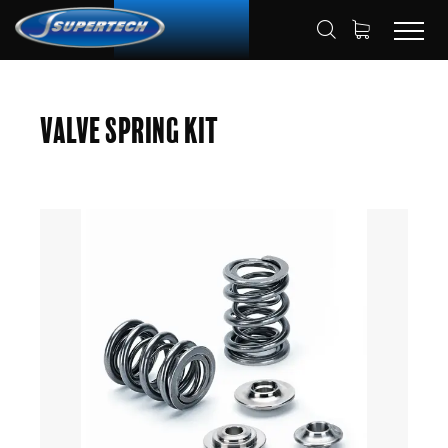
SHOP
AUTOMOTIVE
HOME
Valve Spring Kit
VALVE SPRING KITS