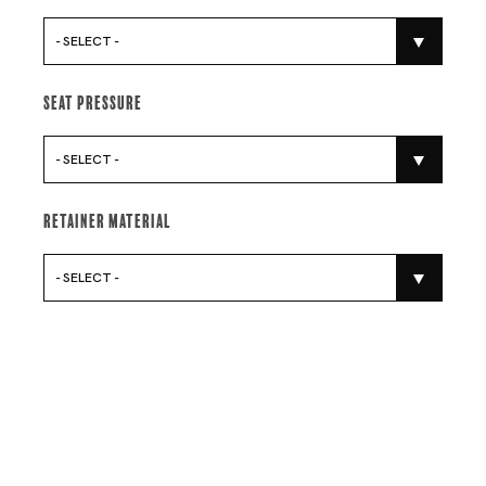
- SELECT -
Seat Pressure
- SELECT -
Retainer Material
- SELECT -