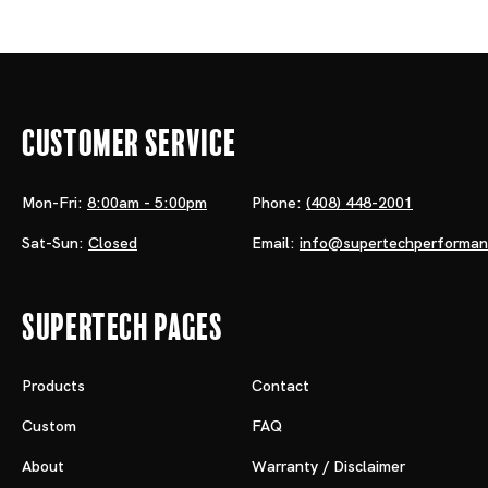
Customer Service
Mon-Fri:
8:00am - 5:00pm
Phone:
(408) 448-2001
Sat-Sun:
Closed
Email:
info@supertechperforma
Supertech Pages
Products
Contact
Custom
FAQ
About
Warranty / Disclaimer