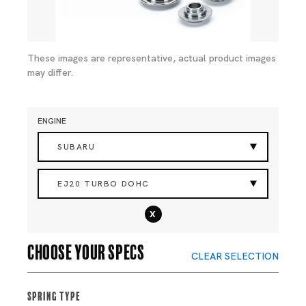
These images are representative, actual product images
may differ.
ENGINE
SUBARU
EJ20 TURBO DOHC
x
Choose your specs
CLEAR SELECTION
Spring Type