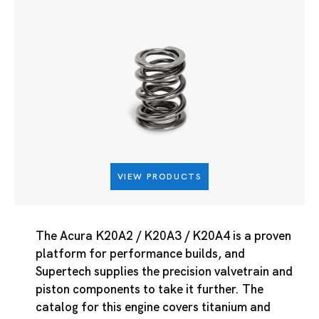
VIEW PRODUCTS
The Acura K20A2 / K20A3 / K20A4 is a proven
platform for performance builds, and
Supertech supplies the precision valvetrain and
piston components to take it further. The
catalog for this engine covers titanium and