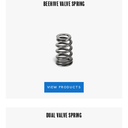
BEEHIVE VALVE SPRING
VIEW PRODUCTS
DUAL VALVE SPRING