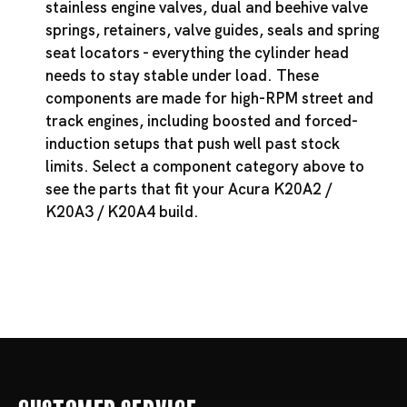
stainless engine valves, dual and beehive valve
springs, retainers, valve guides, seals and spring
seat locators - everything the cylinder head
needs to stay stable under load. These
components are made for high-RPM street and
track engines, including boosted and forced-
induction setups that push well past stock
limits. Select a component category above to
see the parts that fit your Acura K20A2 /
K20A3 / K20A4 build.