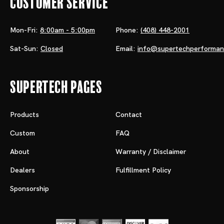
Customer Service
Mon-Fri:
8:00am - 5:00pm
Phone:
(408) 448-2001
Sat-Sun:
Closed
Email:
info@supertechperforma
Supertech Pages
Products
Contact
Custom
FAQ
About
Warranty / Disclaimer
Dealers
Fulfillment Policy
Sponsorship