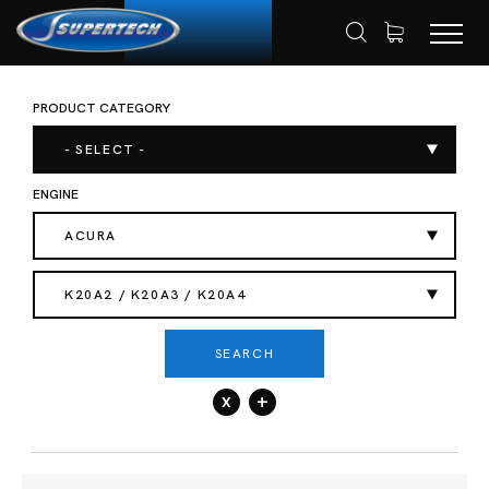
PRODUCT CATEGORY
SHOP
AUTOMOTIVE
VALVE SPRING
HOME
- SELECT -
ENGINE
ACURA
K20A2 / K20A3 / K20A4
SEARCH
x
+