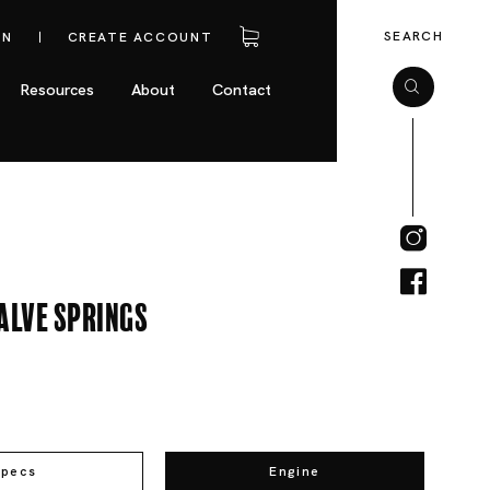
SEARCH
IN
CREATE ACCOUNT
Resources
About
Contact
alve Springs
Specs
Engine