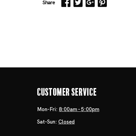
Share
Customer Service
Mon-Fri:
8:00am - 5:00pm
Sat-Sun:
Closed