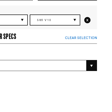
x
S85 V10
r specs
CLEAR SELECTION