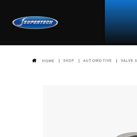
SHOP
AUTOMOTIVE
VALVE 
HOME