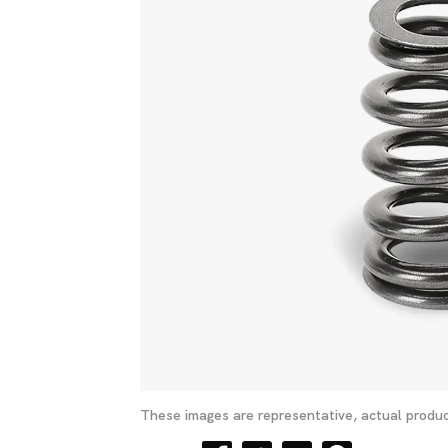
These images are representative, actual produc