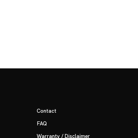
Contact
FAQ
Warranty / Disclaimer