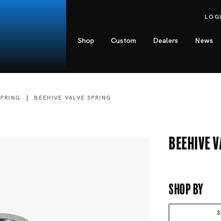
LOG
Shop
Custom
Dealers
News
SPRING
BEEHIVE VALVE SPRING
Beehive V
Shop By