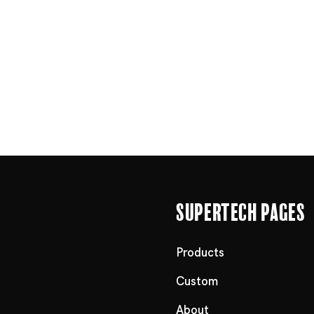
Supertech Pages
Products
Custom
About