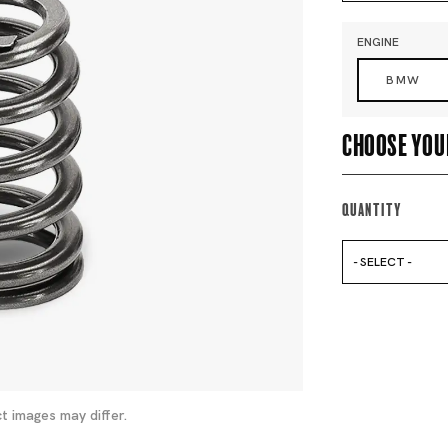
ENGINE
BMW
Choose you
Quantity
- SELECT -
t images may differ.