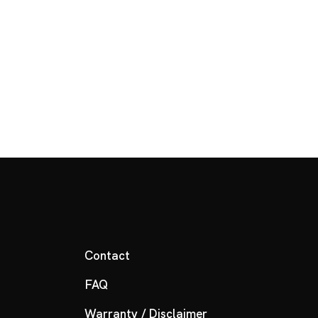
Contact
FAQ
Warranty / Disclaimer