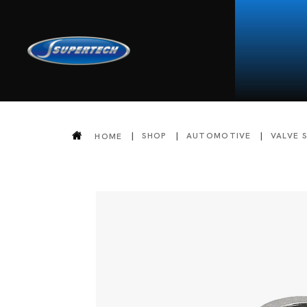
SHOP
AUTOMOTIVE
VALVE 
HOME