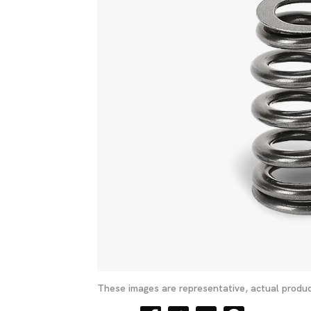
These images are representative, actual produc