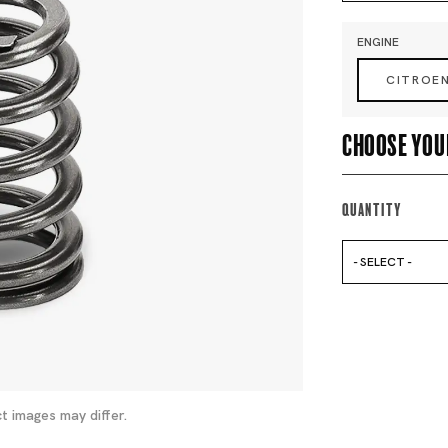
ENGINE
CITROE
Choose you
Quantity
- SELECT -
t images may differ.