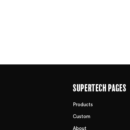
Supertech Pages
Products
Custom
About