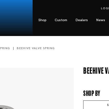
LOG
Shop
Custom
Dealers
News
SPRING
BEEHIVE VALVE SPRING
Beehive V
Shop By