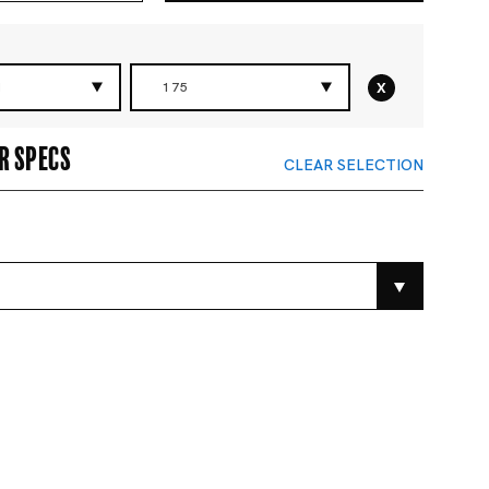
x
N
175
r specs
CLEAR SELECTION