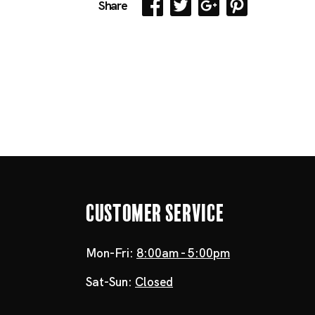
Share
Customer Service
Mon-Fri:
8:00am - 5:00pm
Sat-Sun:
Closed