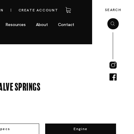
SEARCH
IN
CREATE ACCOUNT
Resources
About
Contact
alve Springs
Specs
Engine