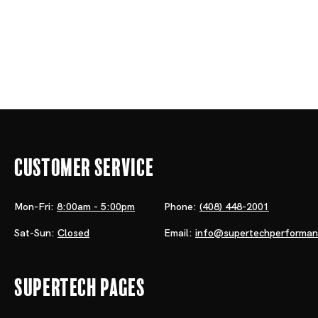
Customer Service
Mon-Fri:
8:00am - 5:00pm
Phone:
(408) 448-2001
Sat-Sun:
Closed
Email:
info@supertechperforma
Supertech Pages