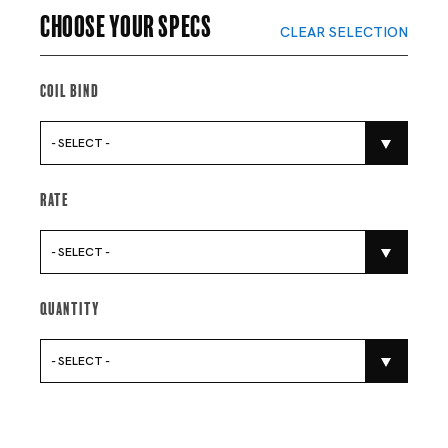
Choose your specs
CLEAR SELECTION
Coil Bind
- SELECT -
Rate
- SELECT -
Quantity
- SELECT -