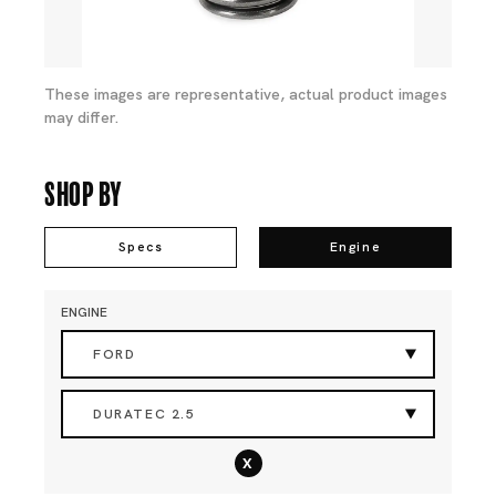
These images are representative, actual product images
may differ.
Shop By
Specs
Engine
ENGINE
FORD
DURATEC 2.5
x