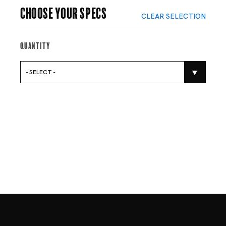
Choose your specs
CLEAR SELECTION
Quantity
- SELECT -