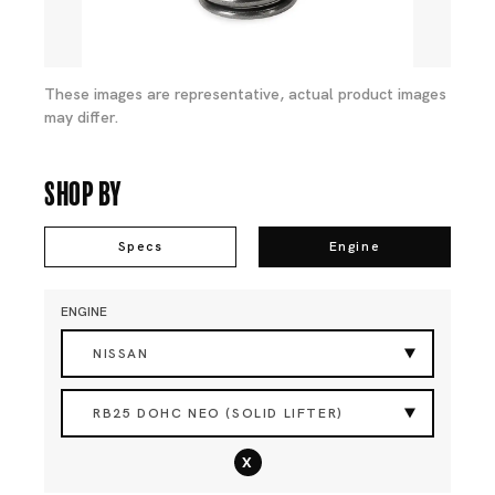
These images are representative, actual product images
may differ.
Shop By
Specs
Engine
ENGINE
NISSAN
RB25 DOHC NEO (SOLID LIFTER)
x