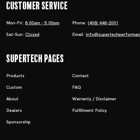
Customer Service
Mon-Fri:
8:00am - 5:00pm
Phone:
(408) 448-2001
Sat-Sun:
Closed
Email:
info@supertechperforma
Supertech Pages
Products
Contact
Custom
FAQ
About
Warranty / Disclaimer
Dealers
Fulfillment Policy
Sponsorship