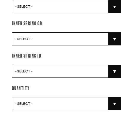
- SELECT -
Inner Spring Od
- SELECT -
Inner Spring Id
- SELECT -
Quantity
- SELECT -