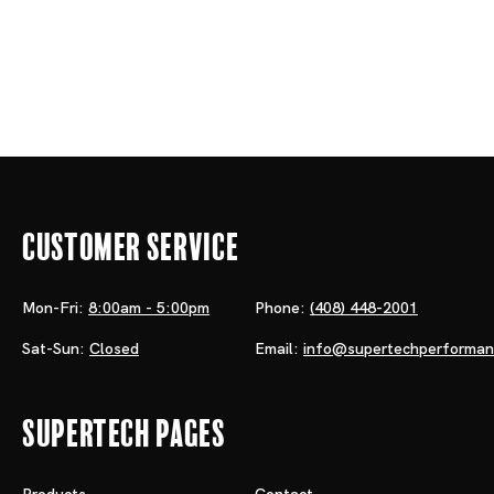
Customer Service
Mon-Fri:
8:00am - 5:00pm
Phone:
(408) 448-2001
Sat-Sun:
Closed
Email:
info@supertechperforma
Supertech Pages
Products
Contact