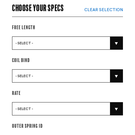
Choose your specs
CLEAR SELECTION
Free Length
- SELECT -
Coil Bind
- SELECT -
Rate
- SELECT -
Outer Spring Id