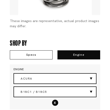
These images are representative, actual product images
may differ.
Shop By
Specs
Engine
ENGINE
ACURA
B18C1 / B18C5
x