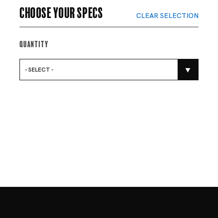
Choose your specs
CLEAR SELECTION
Quantity
- SELECT -