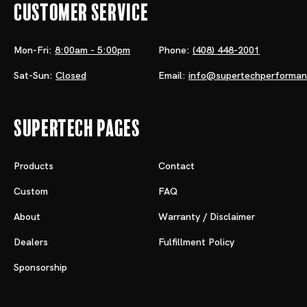
Customer Service
Mon-Fri:
8:00am - 5:00pm
Phone:
(408) 448-2001
Sat-Sun:
Closed
Email:
info@supertechperforma
Supertech Pages
Products
Contact
Custom
FAQ
About
Warranty / Disclaimer
Dealers
Fulfillment Policy
Sponsorship