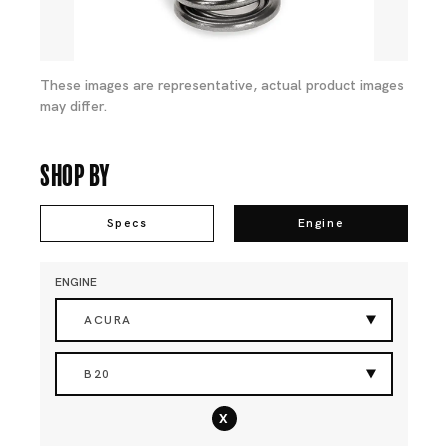
These images are representative, actual product images
may differ.
Shop By
Specs
Engine
ENGINE
ACURA
B20
x