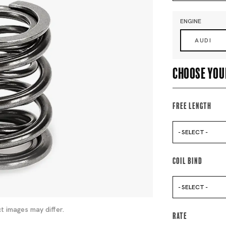
ENGINE
AUDI
Choose you
Free Length
- SELECT -
Coil Bind
- SELECT -
t images may differ.
Rate