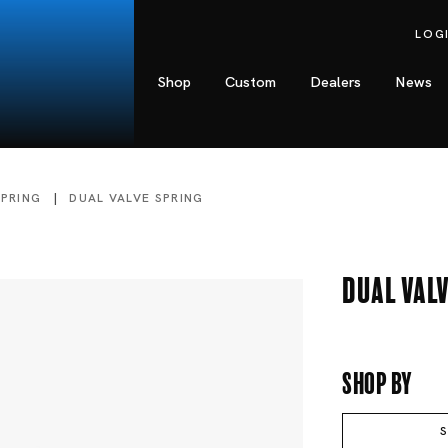
LOG
Shop
Custom
Dealers
News
SPRING
DUAL VALVE SPRING
Dual Valv
Shop By