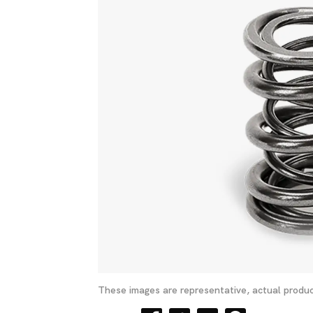
These images are representative, actual produc