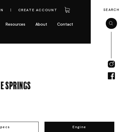
SEARCH
IN
CREATE ACCOUNT
Resources
About
Contact
e Springs
Specs
Engine