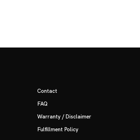
Contact
FAQ
Warranty / Disclaimer
Fulfillment Policy