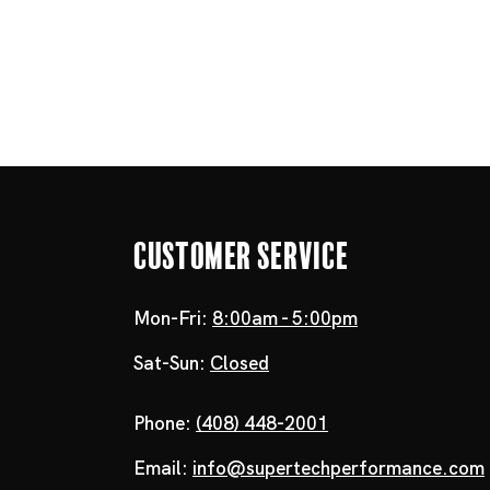
Customer Service
Mon-Fri:
8:00am - 5:00pm
Sat-Sun:
Closed
Phone:
(408) 448-2001
Email:
info@supertechperformance.com