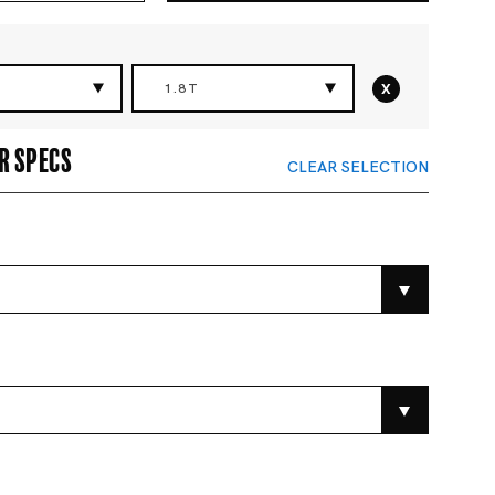
x
1.8T
r specs
CLEAR SELECTION