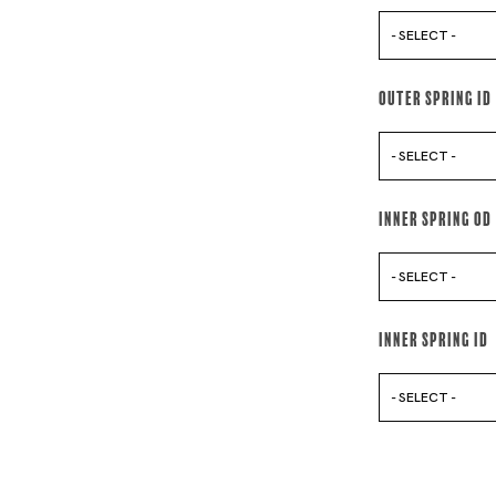
- SELECT -
Outer Spring Id
- SELECT -
Inner Spring Od
- SELECT -
Inner Spring Id
- SELECT -