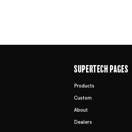
Supertech Pages
Products
Custom
About
Dealers