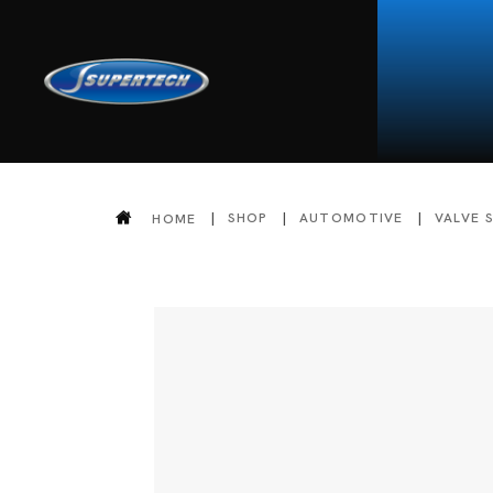
SHOP
AUTOMOTIVE
VALVE 
HOME