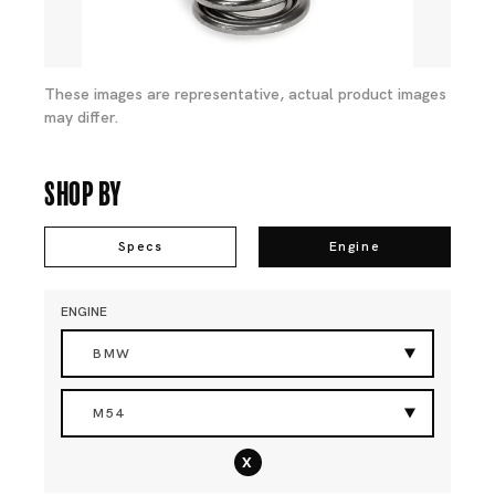
These images are representative, actual product images
may differ.
Shop By
Specs
Engine
ENGINE
BMW
M54
x