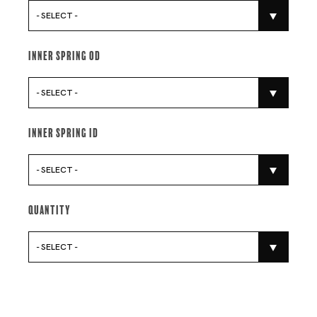
- SELECT -
Inner Spring Od
- SELECT -
Inner Spring Id
- SELECT -
Quantity
- SELECT -