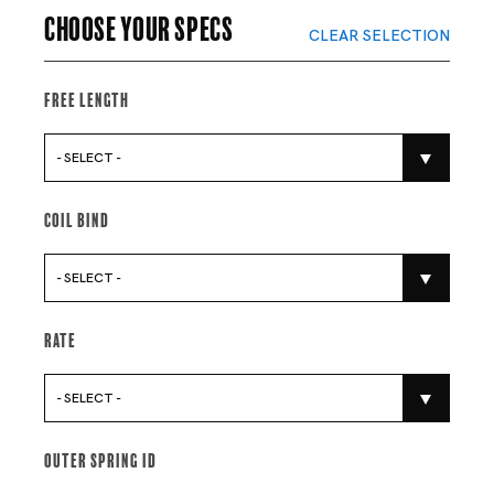
Choose your specs
CLEAR SELECTION
Free Length
- SELECT -
Coil Bind
- SELECT -
Rate
- SELECT -
Outer Spring Id