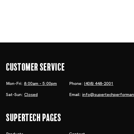
Customer Service
Mon-Fri:
8:00am - 5:00pm
Phone:
(408) 448-2001
Sat-Sun:
Closed
Email:
info@supertechperforma
Supertech Pages
Products
Contact