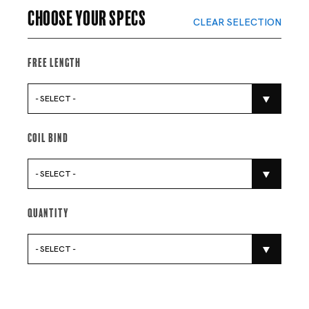
Choose your specs
CLEAR SELECTION
Free Length
- SELECT -
Coil Bind
- SELECT -
Quantity
- SELECT -