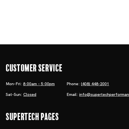
Customer Service
Mon-Fri:
8:00am - 5:00pm
Phone:
(408) 448-2001
Sat-Sun:
Closed
Email:
info@supertechperforma
Supertech Pages