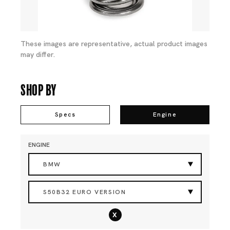
These images are representative, actual product images
may differ.
Shop By
Specs
Engine
ENGINE
BMW
S50B32 EURO VERSION
x