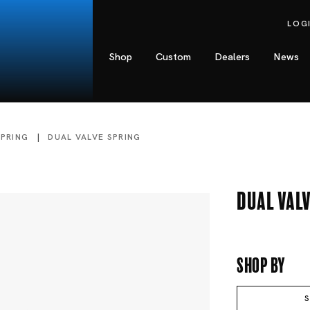
LOG
Shop
Custom
Dealers
News
SPRING
DUAL VALVE SPRING
Dual Valv
Shop By