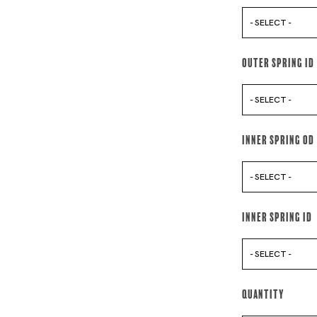
- SELECT -
Outer Spring Id
- SELECT -
Inner Spring Od
- SELECT -
Inner Spring Id
- SELECT -
Quantity