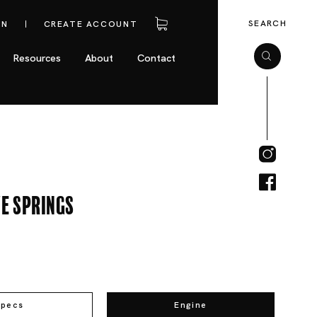
SEARCH
IN
CREATE ACCOUNT
Resources
About
Contact
e Springs
Specs
Engine