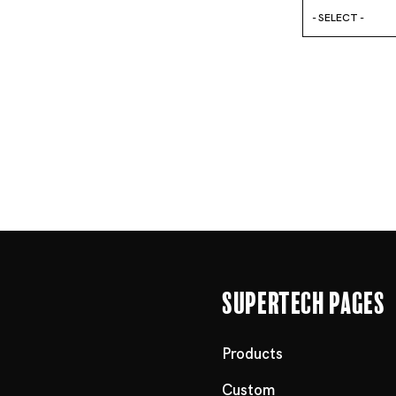
- SELECT -
Supertech Pages
Products
Custom