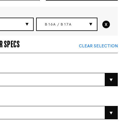
x
B16A / B17A
r specs
CLEAR SELECTION