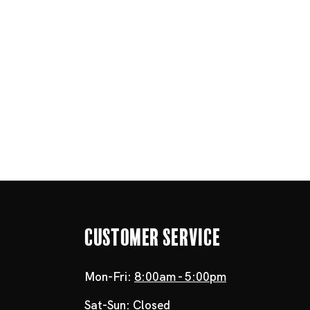
Customer Service
Mon-Fri:
8:00am - 5:00pm
Sat-Sun:
Closed