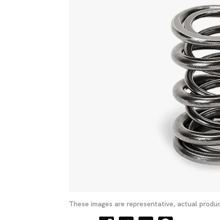
These images are representative, actual produc