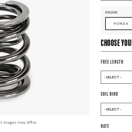
ENGINE
HONDA
Choose you
Free Length
- SELECT -
Coil Bind
- SELECT -
t images may differ.
Rate