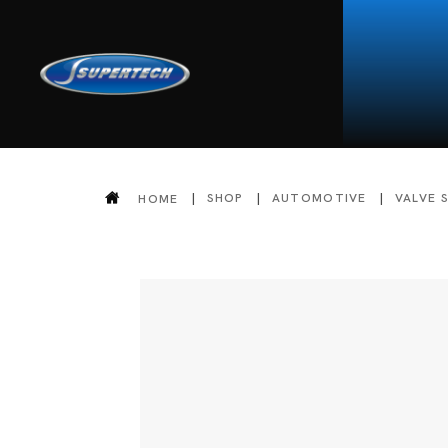
SHOP
AUTOMOTIVE
VALVE 
HOME