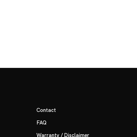
Contact
FAQ
Warranty / Disclaimer