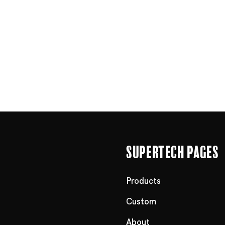
Supertech Pages
Products
Custom
About