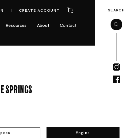
SEARCH
IN
CREATE ACCOUNT
Resources
About
Contact
e Springs
Specs
Engine