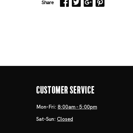
Share
Customer Service
Mon-Fri:
8:00am - 5:00pm
Sat-Sun:
Closed