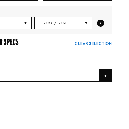
x
B18A / B18B
r specs
CLEAR SELECTION