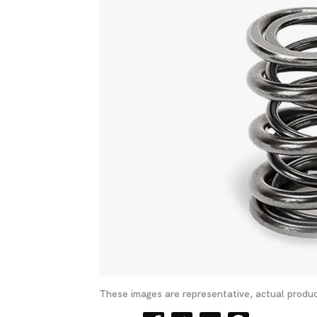
These images are representative, actual produc