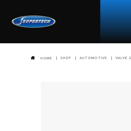
SHOP
AUTOMOTIVE
VALVE 
HOME