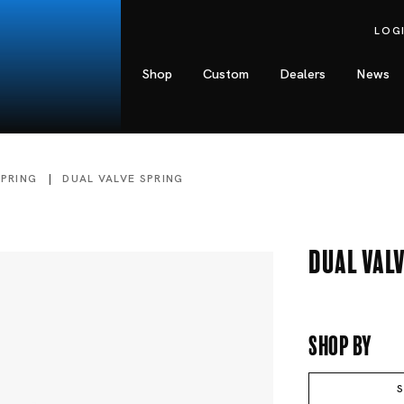
LOG
Shop
Custom
Dealers
News
SPRING
DUAL VALVE SPRING
Dual Valv
Shop By