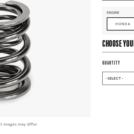
ENGINE
HONDA
Choose you
Quantity
- SELECT -
t images may differ.