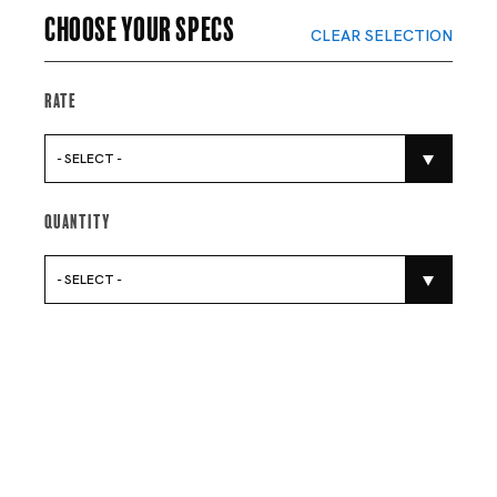
Choose your specs
CLEAR SELECTION
Rate
- SELECT -
Quantity
- SELECT -