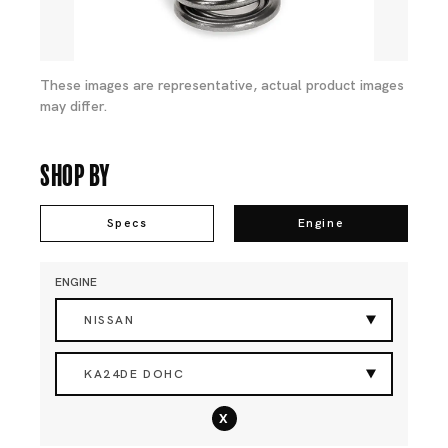
These images are representative, actual product images
may differ.
Shop By
Specs
Engine
ENGINE
NISSAN
KA24DE DOHC
x