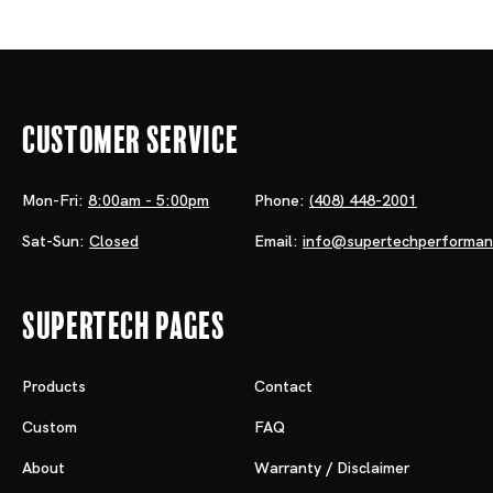
Customer Service
Mon-Fri:
8:00am - 5:00pm
Phone:
(408) 448-2001
Sat-Sun:
Closed
Email:
info@supertechperforma
Supertech Pages
Products
Contact
Custom
FAQ
About
Warranty / Disclaimer